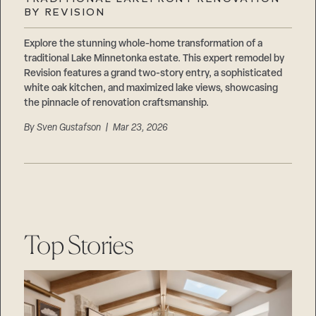
Careers
BY REVISION
Suppliers & Subcontractors
Explore the stunning whole-home transformation of a
traditional Lake Minnetonka estate. This expert remodel by
Revision features a grand two-story entry, a sophisticated
white oak kitchen, and maximized lake views, showcasing
the pinnacle of renovation craftsmanship.
By
Sven Gustafson
| Mar 23, 2026
Top Stories