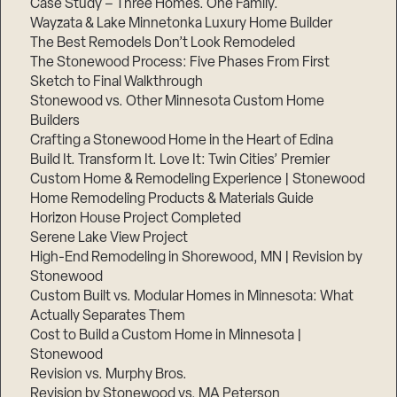
Case Study – Three Homes. One Family.
Wayzata & Lake Minnetonka Luxury Home Builder
The Best Remodels Don’t Look Remodeled
The Stonewood Process: Five Phases From First
Sketch to Final Walkthrough
Stonewood vs. Other Minnesota Custom Home
Builders
Crafting a Stonewood Home in the Heart of Edina
Build It. Transform It. Love It: Twin Cities’ Premier
Custom Home & Remodeling Experience | Stonewood
Home Remodeling Products & Materials Guide
Horizon House Project Completed
Serene Lake View Project
High-End Remodeling in Shorewood, MN | Revision by
Stonewood
Custom Built vs. Modular Homes in Minnesota: What
Actually Separates Them
Cost to Build a Custom Home in Minnesota |
Stonewood
Revision vs. Murphy Bros.
Revision by Stonewood vs. MA Peterson