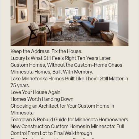
Keep the Address. Fix the House.
Luxury Is What Still Feels Right Ten Years Later
Custom Homes, Without the Custom-Home Chaos
Minnesota Homes, Built With Memory.
Lake Minnetonka Homes Built Like They’ll Still Matter in
75 years.
Love Your House Again
Homes Worth Handing Down
Choosing an Architect for Your Custom Home in
Minnesota
Teardown & Rebuild Guide for Minnesota Homeowners
New Construction Custom Homes in Minnesota: Full
Control From Lot to Final Walkthrough