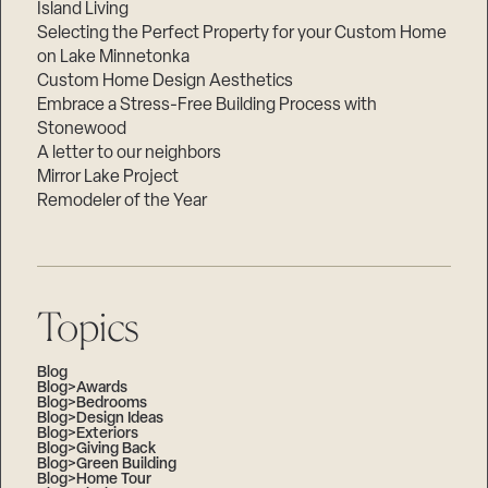
Island Living
Selecting the Perfect Property for your Custom Home
on Lake Minnetonka
Custom Home Design Aesthetics
Embrace a Stress-Free Building Process with
Stonewood
A letter to our neighbors
Mirror Lake Project
Remodeler of the Year
Topics
Blog
Blog>Awards
Blog>Bedrooms
Blog>Design Ideas
Blog>Exteriors
Blog>Giving Back
Blog>Green Building
Blog>Home Tour