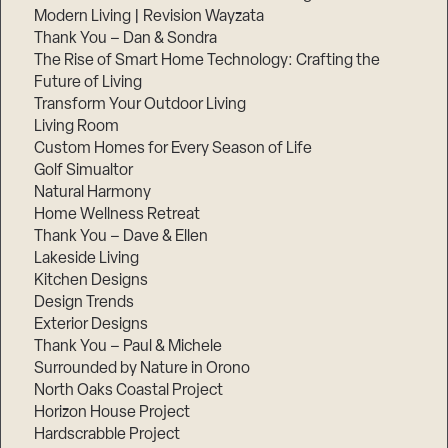
Modern Living | Revision Wayzata
Thank You – Dan & Sondra
The Rise of Smart Home Technology: Crafting the
Future of Living
Transform Your Outdoor Living
Living Room
Custom Homes for Every Season of Life
Golf Simualtor
Natural Harmony
Home Wellness Retreat
Thank You – Dave & Ellen
Lakeside Living
Kitchen Designs
Design Trends
Exterior Designs
Thank You – Paul & Michele
Surrounded by Nature in Orono
North Oaks Coastal Project
Horizon House Project
Hardscrabble Project