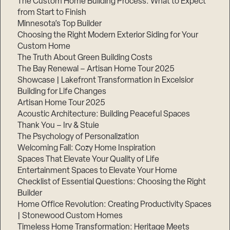
The Custom Home Building Process: What to Expect
from Start to Finish
Minnesota’s Top Builder
Step
Choosing the Right Modern Exterior Siding for Your
1
of
Custom Home
3,
The Truth About Green Building Costs
The Bay Renewal – Artisan Home Tour 2025
Showcase | Lakefront Transformation in Excelsior
Building for Life Changes
Artisan Home Tour 2025
Acoustic Architecture: Building Peaceful Spaces
Thank You – Irv & Stuie
The Psychology of Personalization
Welcoming Fall: Cozy Home Inspiration
Spaces That Elevate Your Quality of Life
Entertainment Spaces to Elevate Your Home
Checklist of Essential Questions: Choosing the Right
Builder
Home Office Revolution: Creating Productivity Spaces
| Stonewood Custom Homes
Timeless Home Transformation: Heritage Meets