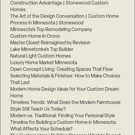
Construction Advantage | Stonewood Custom
Homes
The Art of the Design Conversation | Custom Home
Process in Minnesota | Stonewood
Minnesota’s Top Remodeling Company
Custom Home in Orono
Master Closet Reimagined by Revision
Lake Minnetonka’s Top Builder
Natural Light Custom Homes
Luxury Home Market Minnesota
Open Concept Living: Creating Spaces That Flow
Selecting Materials & Finishes: How to Make Choices
That Last
Modern Home Design Ideas for Your Custom Dream
Home
Timeless Trends: What Does the Modern Farmhouse
Style Still Teach Us Today?
Modern vs. Traditional: Finding Your Personal Style
Timeline for Building a Custom Home in Minnesota:
What Affects Your Schedule?