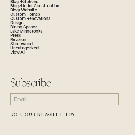
Blog>Kitchens
Blog>Under Construction
Blog>Website
Custom Homes
Custom Renovations
Design
Dining Spaces
Lake Minnetonka
Press
Revision
Stonewood
Uncategorized
View All
Subscribe
EMAIL
(REQUIRED)
JOIN OUR NEWSLETTER