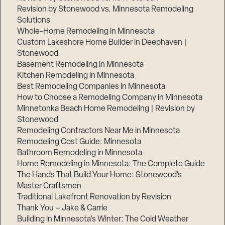
Revision by Stonewood vs. Minnesota Remodeling
Solutions
Whole-Home Remodeling in Minnesota
Custom Lakeshore Home Builder in Deephaven |
Stonewood
Basement Remodeling in Minnesota
Kitchen Remodeling in Minnesota
Best Remodeling Companies in Minnesota
How to Choose a Remodeling Company in Minnesota
Minnetonka Beach Home Remodeling | Revision by
Stonewood
Remodeling Contractors Near Me in Minnesota
Remodeling Cost Guide: Minnesota
Bathroom Remodeling in Minnesota
Home Remodeling in Minnesota: The Complete Guide
The Hands That Build Your Home: Stonewood’s
Master Craftsmen
Traditional Lakefront Renovation by Revision
Thank You – Jake & Carrie
Building in Minnesota’s Winter: The Cold Weather