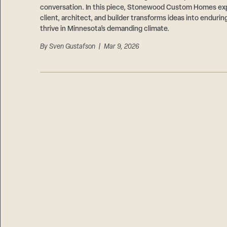
conversation. In this piece, Stonewood Custom Homes ex
client, architect, and builder transforms ideas into endurin
thrive in Minnesota’s demanding climate.
By
Sven Gustafson
| Mar 9, 2026