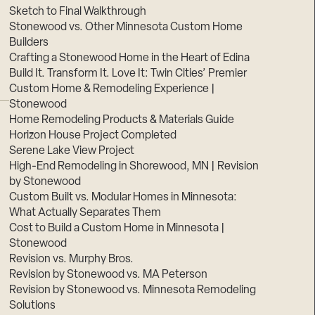
Sketch to Final Walkthrough
Stonewood vs. Other Minnesota Custom Home
Builders
Crafting a Stonewood Home in the Heart of Edina
Build It. Transform It. Love It: Twin Cities’ Premier
Custom Home & Remodeling Experience |
Stonewood
Home Remodeling Products & Materials Guide
Horizon House Project Completed
Serene Lake View Project
High-End Remodeling in Shorewood, MN | Revision
by Stonewood
Custom Built vs. Modular Homes in Minnesota:
What Actually Separates Them
Cost to Build a Custom Home in Minnesota |
Stonewood
Revision vs. Murphy Bros.
Revision by Stonewood vs. MA Peterson
Revision by Stonewood vs. Minnesota Remodeling
Solutions