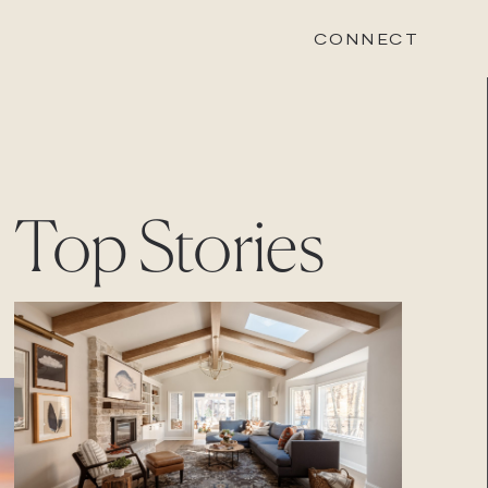
CONNECT
STONEWOOD
Top Stories
Contact
Login
REVISION
Contact
Login
CAREERS
Careers