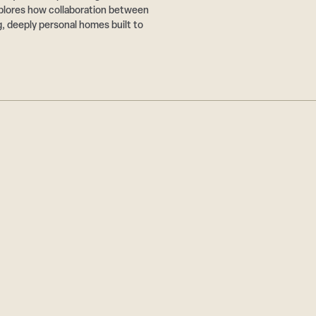
plores how collaboration between
g, deeply personal homes built to