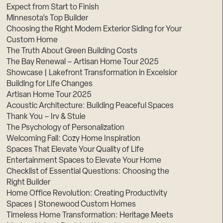
Expect from Start to Finish
Minnesota’s Top Builder
Choosing the Right Modern Exterior Siding for Your
Custom Home
The Truth About Green Building Costs
The Bay Renewal – Artisan Home Tour 2025
Showcase | Lakefront Transformation in Excelsior
Building for Life Changes
Artisan Home Tour 2025
Acoustic Architecture: Building Peaceful Spaces
Thank You – Irv & Stuie
The Psychology of Personalization
Welcoming Fall: Cozy Home Inspiration
Spaces That Elevate Your Quality of Life
Entertainment Spaces to Elevate Your Home
Checklist of Essential Questions: Choosing the
Right Builder
Home Office Revolution: Creating Productivity
Spaces | Stonewood Custom Homes
Timeless Home Transformation: Heritage Meets