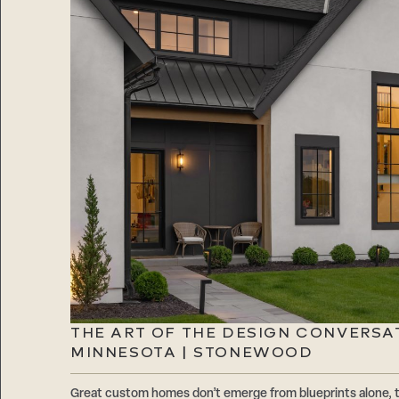
THE ART OF THE DESIGN CONVERSA
MINNESOTA | STONEWOOD
Great custom homes don’t emerge from blueprints alone, 