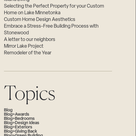
Selecting the Perfect Property for your Custom
Home on Lake Minnetonka
Custom Home Design Aesthetics
Embrace a Stress-Free Building Process with
Stonewood
A letter to our neighbors
Mirror Lake Project
Remodeler of the Year
Topics
Blog
Blog>Awards
Blog>Bedrooms
Blog>Design Ideas
Blog>Exteriors
Blog>Giving Back
Blog>Green Building