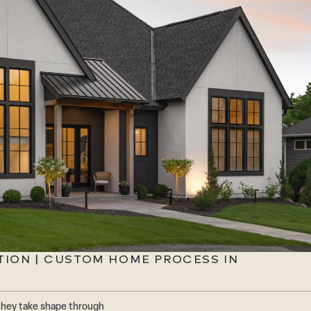
TION | CUSTOM HOME PROCESS IN
they take shape through