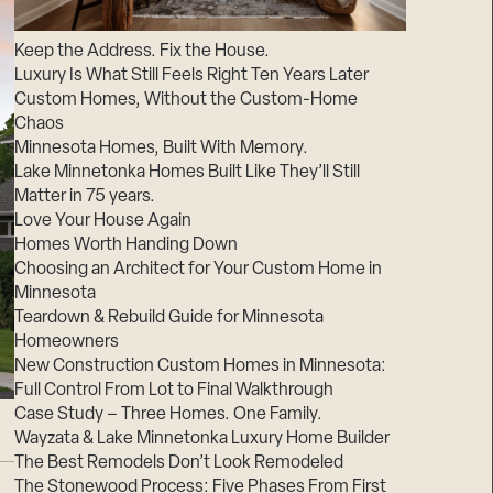
Suppliers & Subcontractors
Keep the Address. Fix the House.
Luxury Is What Still Feels Right Ten Years Later
Custom Homes, Without the Custom-Home
Chaos
Minnesota Homes, Built With Memory.
Lake Minnetonka Homes Built Like They’ll Still
Matter in 75 years.
Love Your House Again
Homes Worth Handing Down
Choosing an Architect for Your Custom Home in
Minnesota
Teardown & Rebuild Guide for Minnesota
Homeowners
New Construction Custom Homes in Minnesota:
Full Control From Lot to Final Walkthrough
Case Study – Three Homes. One Family.
Wayzata & Lake Minnetonka Luxury Home Builder
The Best Remodels Don’t Look Remodeled
The Stonewood Process: Five Phases From First