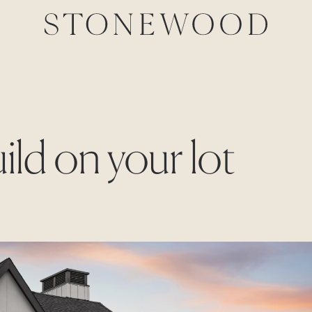
ild on your lot