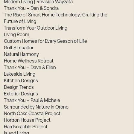
Modern Living | Revision Wayzata
Thank You – Dan & Sondra
The Rise of Smart Home Technology: Crafting the
Future of Living
Transform Your Outdoor Living
Living Room
Custom Homes for Every Season of Life
Golf Simualtor
Natural Harmony
Home Wellness Retreat
Thank You – Dave & Ellen
Lakeside Living
Kitchen Designs
Design Trends
Exterior Designs
Thank You – Paul & Michele
Surrounded by Nature in Orono
North Oaks Coastal Project
Horizon House Project
Hardscrabble Project
Island Living