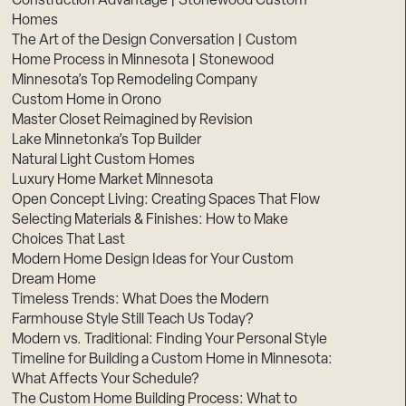
Construction Advantage | Stonewood Custom
Homes
The Art of the Design Conversation | Custom
Home Process in Minnesota | Stonewood
Minnesota’s Top Remodeling Company
Custom Home in Orono
Master Closet Reimagined by Revision
Lake Minnetonka’s Top Builder
Natural Light Custom Homes
Luxury Home Market Minnesota
Open Concept Living: Creating Spaces That Flow
Selecting Materials & Finishes: How to Make
Choices That Last
Modern Home Design Ideas for Your Custom
Dream Home
Timeless Trends: What Does the Modern
Farmhouse Style Still Teach Us Today?
Modern vs. Traditional: Finding Your Personal Style
Timeline for Building a Custom Home in Minnesota:
What Affects Your Schedule?
The Custom Home Building Process: What to