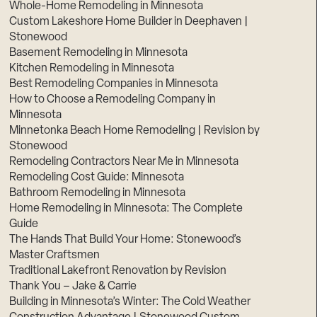
Whole-Home Remodeling in Minnesota
Custom Lakeshore Home Builder in Deephaven |
Stonewood
Basement Remodeling in Minnesota
Kitchen Remodeling in Minnesota
Best Remodeling Companies in Minnesota
How to Choose a Remodeling Company in
Minnesota
Minnetonka Beach Home Remodeling | Revision by
Stonewood
Remodeling Contractors Near Me in Minnesota
Remodeling Cost Guide: Minnesota
Bathroom Remodeling in Minnesota
Home Remodeling in Minnesota: The Complete
Guide
The Hands That Build Your Home: Stonewood’s
Master Craftsmen
Traditional Lakefront Renovation by Revision
Thank You – Jake & Carrie
Building in Minnesota’s Winter: The Cold Weather