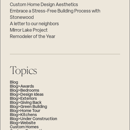
Custom Home Design Aesthetics
Embrace a Stress-Free Building Process with
Stonewood
A letter to our neighbors
Mirror Lake Project
Remodeler of the Year
Topics
Blog
Blog>Awards
Blog>Bedrooms
Blog>Design Ideas
Blog>Exteriors
Blog>Giving Back
Blog>Green Building
Blog>Home Tour
Blog>Kitchens
Blog>Under Construction
Blog>Website
Custom Homes