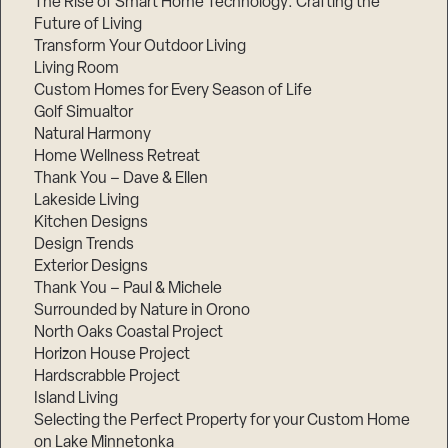
The Rise of Smart Home Technology: Crafting the
Future of Living
Transform Your Outdoor Living
Living Room
Custom Homes for Every Season of Life
Golf Simualtor
Natural Harmony
Home Wellness Retreat
Thank You – Dave & Ellen
Lakeside Living
Kitchen Designs
Design Trends
Exterior Designs
Thank You – Paul & Michele
Surrounded by Nature in Orono
North Oaks Coastal Project
Horizon House Project
Hardscrabble Project
Island Living
Selecting the Perfect Property for your Custom Home
on Lake Minnetonka