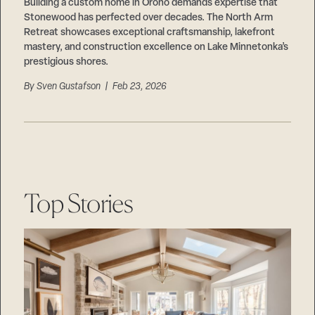
Careers
Building a custom home in Orono demands expertise that
Suppliers & Subcontractors
Stonewood has perfected over decades. The North Arm
Retreat showcases exceptional craftsmanship, lakefront
mastery, and construction excellence on Lake Minnetonka’s
prestigious shores.
By
Sven Gustafson
| Feb 23, 2026
Top Stories