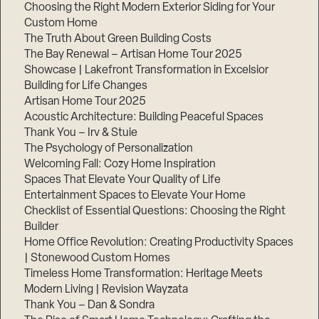
Choosing the Right Modern Exterior Siding for Your
Custom Home
The Truth About Green Building Costs
The Bay Renewal – Artisan Home Tour 2025
Showcase | Lakefront Transformation in Excelsior
Building for Life Changes
Artisan Home Tour 2025
Acoustic Architecture: Building Peaceful Spaces
Thank You – Irv & Stuie
The Psychology of Personalization
Welcoming Fall: Cozy Home Inspiration
Spaces That Elevate Your Quality of Life
Entertainment Spaces to Elevate Your Home
Checklist of Essential Questions: Choosing the Right
Builder
Home Office Revolution: Creating Productivity Spaces
| Stonewood Custom Homes
Timeless Home Transformation: Heritage Meets
Modern Living | Revision Wayzata
Thank You – Dan & Sondra