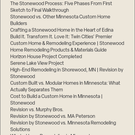
The Stonewood Process: Five Phases From First
Sketch to Final Walkthrough
Stonewood vs. Other Minnesota Custom Home
Builders
Crafting a Stonewood Home in the Heart of Edina
Build It. Transform It. Love It: Twin Cities’ Premier
Custom Home & Remodeling Experience | Stonewood
Home Remodeling Products & Materials Guide
Horizon House Project Completed
Serene Lake View Project
High-End Remodeling in Shorewood, MN | Revision by
Stonewood
Custom Built vs. Modular Homes in Minnesota: What
Actually Separates Them
Cost to Build a Custom Home in Minnesota |
Stonewood
Revision vs. Murphy Bros.
Revision by Stonewood vs. MA Peterson
Revision by Stonewood vs. Minnesota Remodeling
Solutions