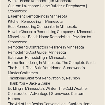
Whole-Home Remodeling in Minnesota
Custom Lakeshore Home Builder in Deephaven |
Stonewood
Basement Remodeling in Minnesota
Kitchen Remodeling in Minnesota
Best Remodeling Companies in Minnesota
How to Choose a Remodeling Company in Minnesota
Minnetonka Beach Home Remodeling | Revision by
Stonewood
Remodeling Contractors Near Me in Minnesota
Remodeling Cost Guide: Minnesota
Bathroom Remodeling in Minnesota
Home Remodeling in Minnesota: The Complete Guide
The Hands That Build Your Home: Stonewood’s
Master Craftsmen
Traditional Lakefront Renovation by Revision
Thank You – Jake & Carrie
Building in Minnesota’s Winter: The Cold Weather
Construction Advantage | Stonewood Custom
Homes
The Art of the Design Conversation | Custom Home