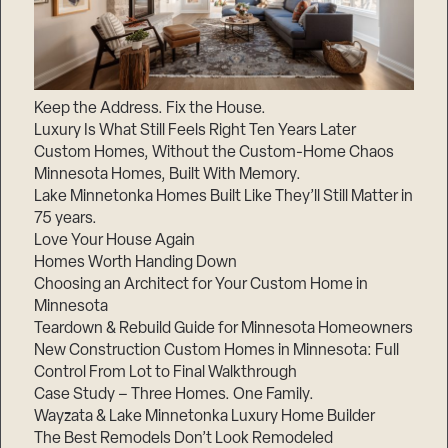
Keep the Address. Fix the House.
Luxury Is What Still Feels Right Ten Years Later
Custom Homes, Without the Custom-Home Chaos
Minnesota Homes, Built With Memory.
Lake Minnetonka Homes Built Like They’ll Still Matter in
75 years.
Love Your House Again
Homes Worth Handing Down
Choosing an Architect for Your Custom Home in
Minnesota
Teardown & Rebuild Guide for Minnesota Homeowners
New Construction Custom Homes in Minnesota: Full
Control From Lot to Final Walkthrough
Case Study – Three Homes. One Family.
Wayzata & Lake Minnetonka Luxury Home Builder
The Best Remodels Don’t Look Remodeled