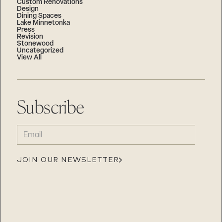
Custom Renovations
Design
Dining Spaces
Lake Minnetonka
Press
Revision
Stonewood
Uncategorized
View All
Subscribe
EMAIL
(REQUIRED)
JOIN OUR NEWSLETTER