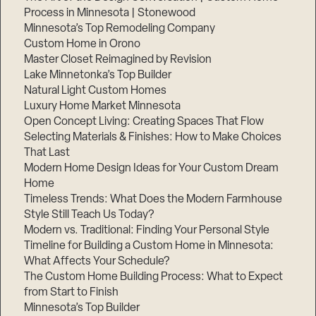
Process in Minnesota | Stonewood
Minnesota’s Top Remodeling Company
Custom Home in Orono
Master Closet Reimagined by Revision
Lake Minnetonka’s Top Builder
Natural Light Custom Homes
Luxury Home Market Minnesota
Open Concept Living: Creating Spaces That Flow
Selecting Materials & Finishes: How to Make Choices
That Last
Modern Home Design Ideas for Your Custom Dream
Home
Timeless Trends: What Does the Modern Farmhouse
Style Still Teach Us Today?
Modern vs. Traditional: Finding Your Personal Style
Timeline for Building a Custom Home in Minnesota:
What Affects Your Schedule?
The Custom Home Building Process: What to Expect
from Start to Finish
Minnesota’s Top Builder