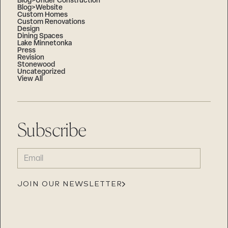
Blog>Under Construction
Blog>Website
Custom Homes
Custom Renovations
Design
Dining Spaces
Lake Minnetonka
Press
Revision
Stonewood
Uncategorized
View All
Subscribe
EMAIL
(REQUIRED)
JOIN OUR NEWSLETTER