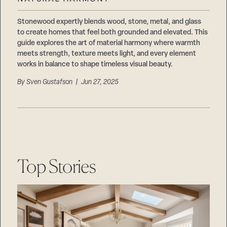
Careers
Suppliers & Subcontractors
Stonewood expertly blends wood, stone, metal, and glass
to create homes that feel both grounded and elevated. This
guide explores the art of material harmony where warmth
meets strength, texture meets light, and every element
works in balance to shape timeless visual beauty.
By
Sven Gustafson
| Jun 27, 2025
Top Stories