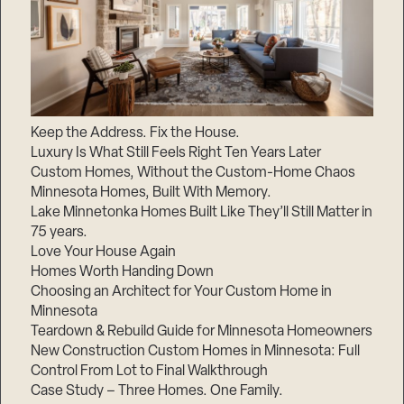
Keep the Address. Fix the House.
Luxury Is What Still Feels Right Ten Years Later
Custom Homes, Without the Custom-Home Chaos
Minnesota Homes, Built With Memory.
Lake Minnetonka Homes Built Like They’ll Still Matter in
75 years.
Love Your House Again
Homes Worth Handing Down
Choosing an Architect for Your Custom Home in
Minnesota
Teardown & Rebuild Guide for Minnesota Homeowners
New Construction Custom Homes in Minnesota: Full
Control From Lot to Final Walkthrough
Case Study – Three Homes. One Family.