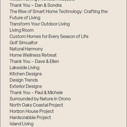
Thank You – Dan & Sondra
The Rise of Smart Home Technology: Crafting the
Future of Living
Transform Your Outdoor Living
Living Room
Custom Homes for Every Season of Life
Golf Simualtor
Natural Harmony
Home Wellness Retreat
Thank You – Dave & Ellen
Lakeside Living
Kitchen Designs
Design Trends
Exterior Designs
Thank You – Paul & Michele
Surrounded by Nature in Orono
North Oaks Coastal Project
Horizon House Project
Hardscrabble Project
Island Living