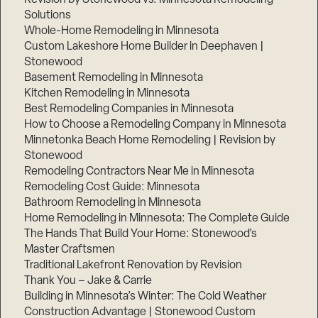
Solutions
Whole-Home Remodeling in Minnesota
Custom Lakeshore Home Builder in Deephaven |
Stonewood
Basement Remodeling in Minnesota
Kitchen Remodeling in Minnesota
Best Remodeling Companies in Minnesota
How to Choose a Remodeling Company in Minnesota
Minnetonka Beach Home Remodeling | Revision by
Stonewood
Remodeling Contractors Near Me in Minnesota
Remodeling Cost Guide: Minnesota
Bathroom Remodeling in Minnesota
Home Remodeling in Minnesota: The Complete Guide
The Hands That Build Your Home: Stonewood’s
Master Craftsmen
Traditional Lakefront Renovation by Revision
Thank You – Jake & Carrie
Building in Minnesota’s Winter: The Cold Weather
Construction Advantage | Stonewood Custom