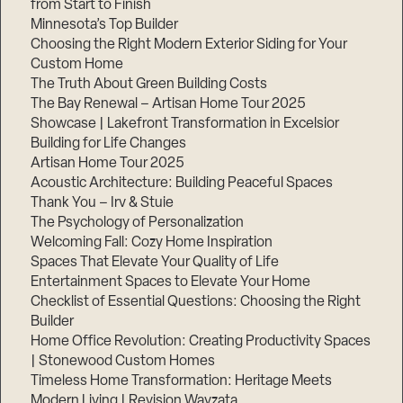
from Start to Finish
Minnesota’s Top Builder
Step
Choosing the Right Modern Exterior Siding for Your
1
Custom Home
of
3,
The Truth About Green Building Costs
The Bay Renewal – Artisan Home Tour 2025
Showcase | Lakefront Transformation in Excelsior
Building for Life Changes
Artisan Home Tour 2025
Acoustic Architecture: Building Peaceful Spaces
Thank You – Irv & Stuie
The Psychology of Personalization
Welcoming Fall: Cozy Home Inspiration
Spaces That Elevate Your Quality of Life
Entertainment Spaces to Elevate Your Home
Checklist of Essential Questions: Choosing the Right
Builder
Home Office Revolution: Creating Productivity Spaces
| Stonewood Custom Homes
Timeless Home Transformation: Heritage Meets
Modern Living | Revision Wayzata