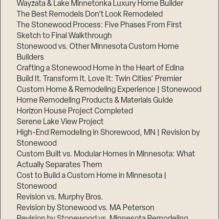
Wayzata & Lake Minnetonka Luxury Home Builder
The Best Remodels Don’t Look Remodeled
The Stonewood Process: Five Phases From First
Sketch to Final Walkthrough
Stonewood vs. Other Minnesota Custom Home
Builders
Crafting a Stonewood Home in the Heart of Edina
Build It. Transform It. Love It: Twin Cities’ Premier
Custom Home & Remodeling Experience | Stonewood
Home Remodeling Products & Materials Guide
Horizon House Project Completed
Serene Lake View Project
High-End Remodeling in Shorewood, MN | Revision by
Stonewood
Custom Built vs. Modular Homes in Minnesota: What
Actually Separates Them
Cost to Build a Custom Home in Minnesota |
Stonewood
Revision vs. Murphy Bros.
Revision by Stonewood vs. MA Peterson
Revision by Stonewood vs. Minnesota Remodeling