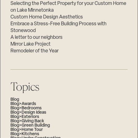
Selecting the Perfect Property for your Custom Home
on Lake Minnetonka
Custom Home Design Aesthetics
Embrace a Stress-Free Building Process with
Stonewood
A letter to our neighbors
Mirror Lake Project
Remodeler of the Year
Topics
Blog
Blog>Awards
Blog>Bedrooms
Blog>Design Ideas
Blog>Exteriors
Blog>Giving Back
Blog>Green Building
Blog>Home Tour
Blog>Kitchens