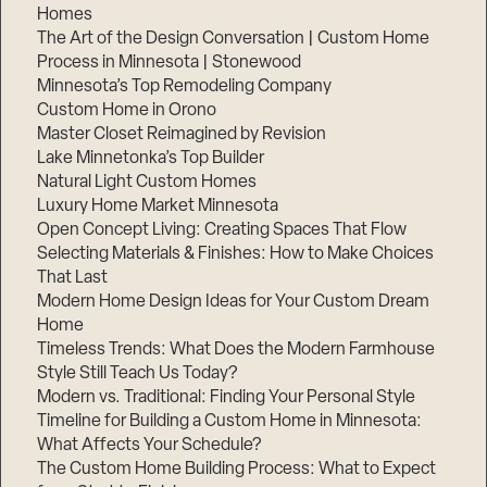
Homes
The Art of the Design Conversation | Custom Home
Process in Minnesota | Stonewood
Minnesota’s Top Remodeling Company
Custom Home in Orono
Master Closet Reimagined by Revision
Lake Minnetonka’s Top Builder
Natural Light Custom Homes
Luxury Home Market Minnesota
Open Concept Living: Creating Spaces That Flow
Selecting Materials & Finishes: How to Make Choices
That Last
Modern Home Design Ideas for Your Custom Dream
Home
Timeless Trends: What Does the Modern Farmhouse
Style Still Teach Us Today?
Modern vs. Traditional: Finding Your Personal Style
Timeline for Building a Custom Home in Minnesota:
What Affects Your Schedule?
The Custom Home Building Process: What to Expect