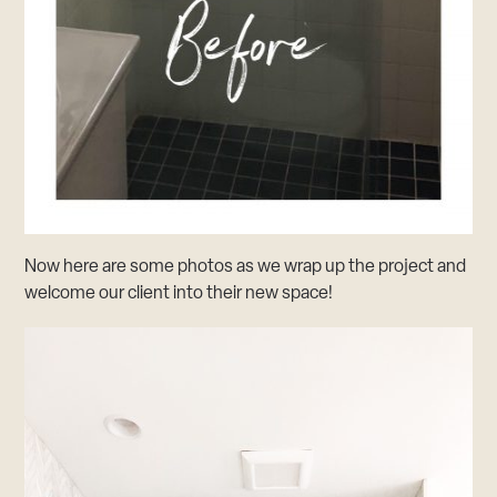
Now here are some photos as we wrap up the project and
welcome our client into their new space!