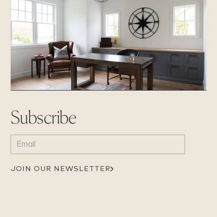
Subscribe
EMAIL
(REQUIRED)
JOIN OUR NEWSLETTER