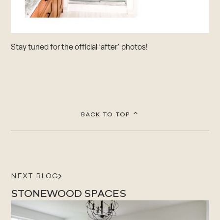
Stay tuned for the official ‘after’ photos!
BACK TO TOP
NEXT BLOG
STONEWOOD SPACES