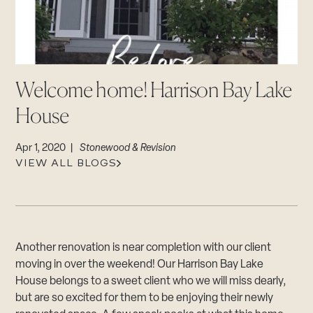
CAREERS
Careers
Suppliers & Subcontractors
Welcome home! Harrison Bay Lake
House
Apr 1, 2020 |
Stonewood & Revision
VIEW ALL BLOGS
Another renovation is near completion with our client
moving in over the weekend! Our Harrison Bay Lake
House belongs to a sweet client who we will miss dearly,
but are so excited for them to be enjoying their newly