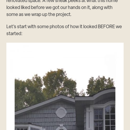
renovated space. A few sneak peeks at what this home
looked liked before we got our hands on it, along with
some as we wrap up the project.
Let’s start with some photos of how it looked BEFORE we
started: