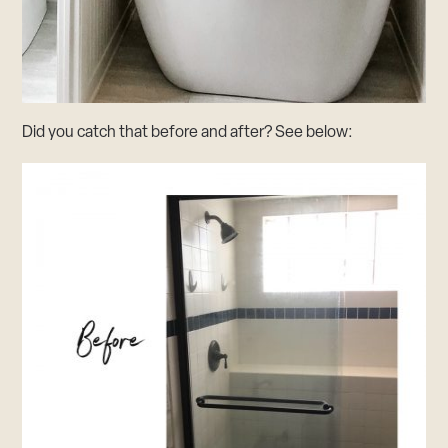
Did you catch that before and after? See below: