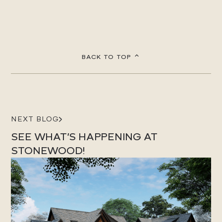
BACK TO TOP
NEXT BLOG
SEE WHAT’S HAPPENING AT
STONEWOOD!