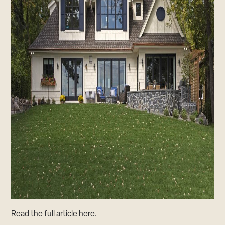
Read the full article
here
.