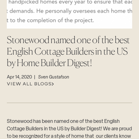
CAREERS
Careers
Suppliers & Subcontractors
Stonewood named one of the best
English Cottage Builders in the US
by Home Builder Digest!
Apr 14, 2020 |
Sven Gustafson
VIEW ALL BLOGS
Stonewood has been named one of the best English
Cottage Builders in the US by Builder Digest! We are proud
to be recognized for a style of home that our clients know