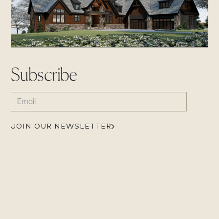
Subscribe
EMAIL
(REQUIRED)
JOIN OUR NEWSLETTER