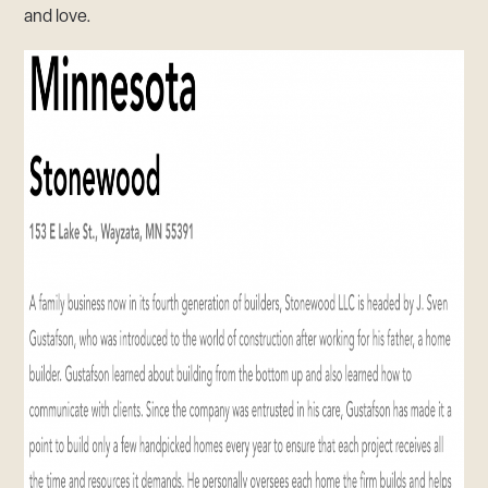
and love.