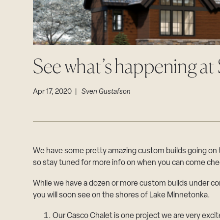
See what’s happening a
Apr 17, 2020 |
Sven Gustafson
We have some pretty amazing custom builds going on thi
so stay tuned for more info on when you can come che
While we have a dozen or more custom builds under con
you will soon see on the shores of Lake Minnetonka.
Our Casco Chalet is one project we are very excit