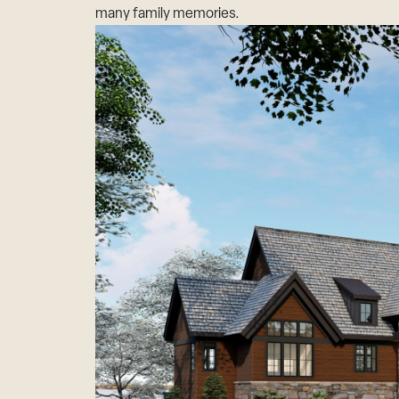
many family memories.