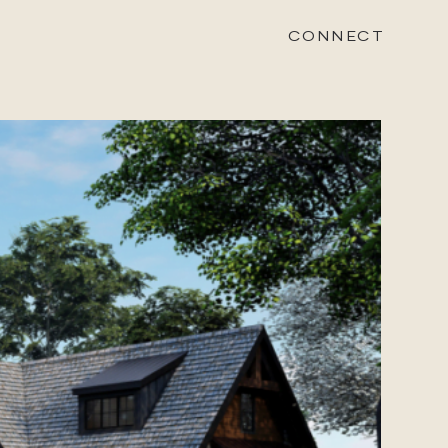
CONNECT
STONEWOOD
Contact
Login
REVISION
Contact
Login
CAREERS