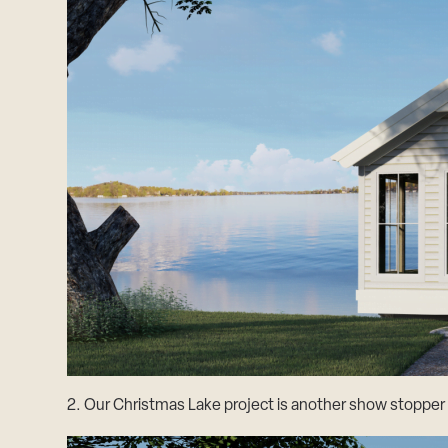
2. Our Christmas Lake project is another show stopper w