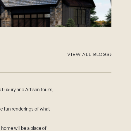
Careers
Suppliers & Subcontractors
VIEW ALL BLOGS
 Luxury and Artisan tour’s,
e fun renderings of what
 home will be a place of