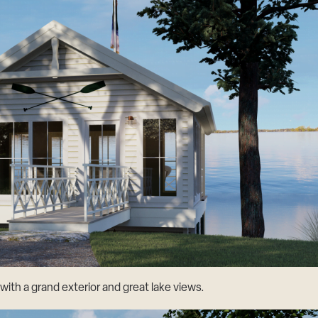
ith a grand exterior and great lake views.