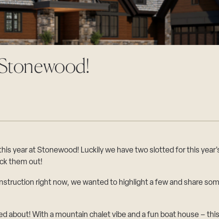
t Stonewood!
s year at Stonewood! Luckily we have two slotted for this year’s
ck them out!
struction right now, we wanted to highlight a few and share som
ed about! With a mountain chalet vibe and a fun boat house – this