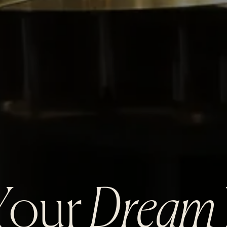
 Your
Dream