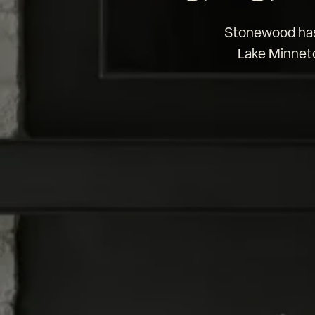
Stonewood has 
Lake Minneto