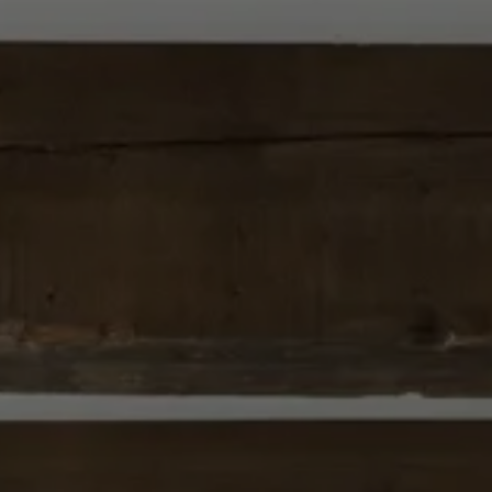
Careers
Suppliers & Subcontractors