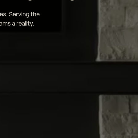
es. Serving the
ms a reality.