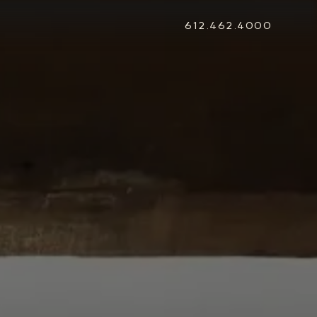
612.462.4000
STONEWOOD
Contact
Login
REVISION
Contact
Login
CAREERS