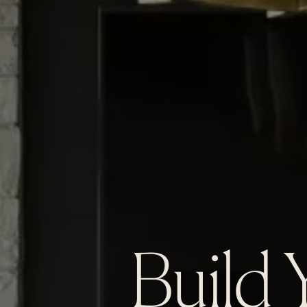
Build