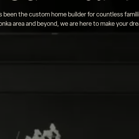
been the custom home builder for countless famili
nka area and beyond, we are here to make your drea