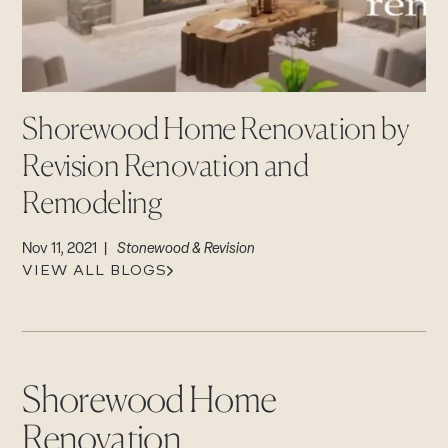
CAREERS
Careers
Suppliers & Subcontractors
Shorewood Home Renovation by
Revision Renovation and
Remodeling
Nov 11, 2021 |
Stonewood & Revision
VIEW ALL BLOGS
Shorewood Home
Renovation