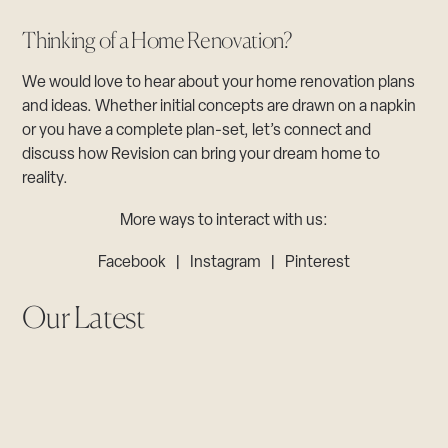
Thinking of a Home Renovation?
We would love to hear about your home renovation plans
and ideas. Whether initial concepts are drawn on a napkin
or you have a complete plan-set, let’s connect and
discuss how Revision can bring your dream home to
reality.
More ways to interact with us:
Facebook
|
Instagram
|
Pinterest
Our Latest