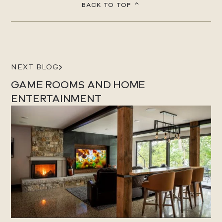
BACK TO TOP
NEXT BLOG
GAME ROOMS AND HOME
ENTERTAINMENT