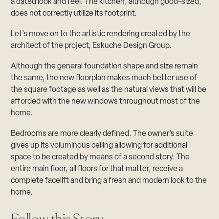
a dated look and feel. The kitchen, although good-sized,
does not correctly utilize its footprint.
Let’s move on to the artistic rendering created by the
architect of the project,
Eskuche Design Group.
Although the general foundation shape and size remain
the same, the new floorplan makes much better use of
the square footage as well as the natural views that will be
afforded with the new windows throughout most of the
home.
Bedrooms are more clearly defined. The owner’s suite
gives up its voluminous ceiling allowing for additional
space to be created by means of a second story. The
entire main floor, all floors for that matter, receive a
complete facelift and bring a fresh and modern look to the
home.