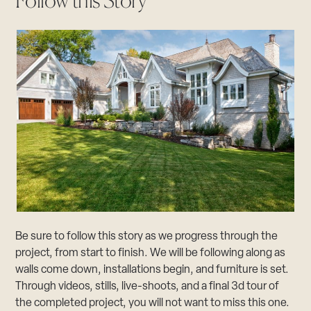
Follow this Story
Be sure to follow this story as we progress through the
project, from start to finish. We will be following along as
walls come down, installations begin, and furniture is set.
Through videos, stills, live-shoots, and a final 3d tour of
the completed project, you will not want to miss this one.