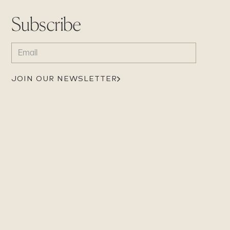
Subscribe
EMAIL
(REQUIRED)
JOIN OUR NEWSLETTER