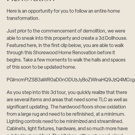
Here is an opportunity for you to follow an entire home
transformation.
Just prior to the commencement of demolition, we were
able to sneak into this property and create a 3d Dollhouse.
Featured here, in the first clip below, you are able to walk
through this Shorewood Home Renovation before it
begins. Take a few moments to walk the halls and spaces
of this soon to be updated home.
PGlmcmFtZSB3aWR0aD0nODUzJyBoZWlnaHQ9JzQ4MCcgc3
As you step into this 3d tour, you quickly realize that there
are several items and areas that need some TLC as well as
significant updating. The hardwood floors show oxidation
from a large rug and need to be refinished, at a minimum.
Lighting controls need to be minimized and streamlined.
Cabinets, light fixtures, hardware, and so much more have