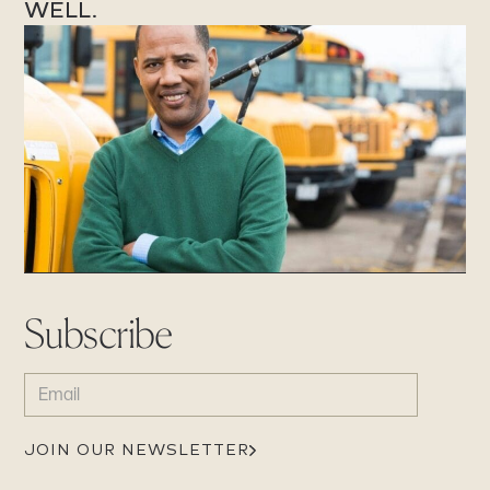
WELL.
Subscribe
EMAIL
(REQUIRED)
JOIN OUR NEWSLETTER