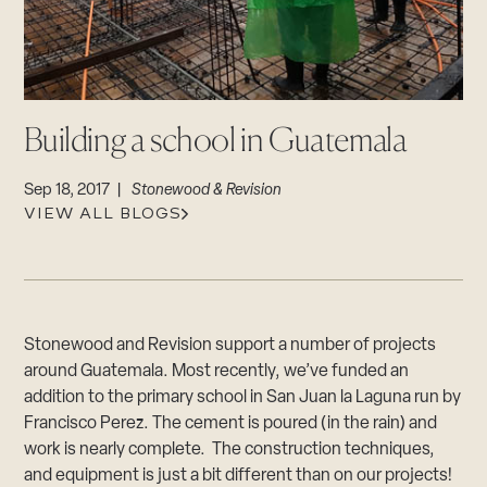
CAREERS
Careers
Suppliers & Subcontractors
Building a school in Guatemala
Sep 18, 2017 |
Stonewood & Revision
VIEW ALL BLOGS
Stonewood and Revision support a number of projects
around Guatemala. Most recently, we’ve funded an
addition to the primary school in San Juan la Laguna run by
Francisco Perez. The cement is poured (in the rain) and
work is nearly complete. The construction techniques,
and equipment is just a bit different than on our projects!