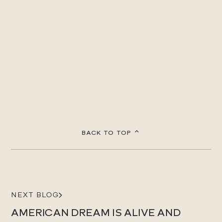
BACK TO TOP
NEXT BLOG
AMERICAN DREAM IS ALIVE AND