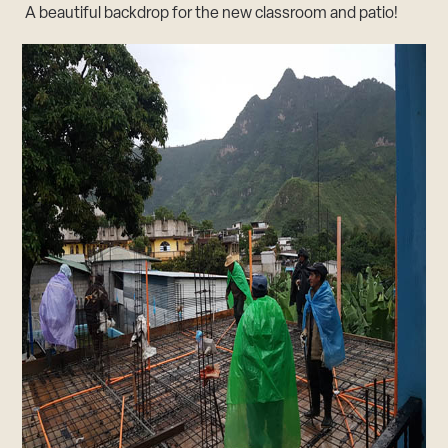
A beautiful backdrop for the new classroom and patio!