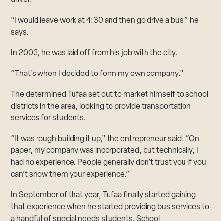
“I would leave work at 4:30 and then go drive a bus,” he
says.
In 2003, he was laid off from his job with the city.
“That’s when I decided to form my own company.”
The determined Tufaa set out to market himself to school
districts in the area, looking to provide transportation
services for students.
“It was rough building it up,” the entrepreneur said. “On
paper, my company was incorporated, but technically, I
had no experience. People generally don’t trust you if you
can’t show them your experience.”
In September of that year, Tufaa finally started gaining
that experience when he started providing bus services to
a handful of special needs students. School