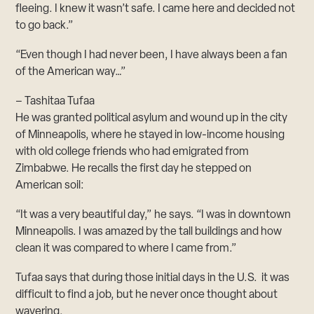
fleeing. I knew it wasn’t safe. I came here and decided not
to go back.”
“Even though I had never been, I have always been a fan
of the American way…”
– Tashitaa Tufaa
He was granted political asylum and wound up in the city
of Minneapolis, where he stayed in low-income housing
with old college friends who had emigrated from
Zimbabwe. He recalls the first day he stepped on
American soil:
“It was a very beautiful day,” he says. “I was in downtown
Minneapolis. I was amazed by the tall buildings and how
clean it was compared to where I came from.”
Tufaa says that during those initial days in the U.S. it was
difficult to find a job, but he never once thought about
wavering.