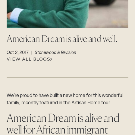
CAREERS
Careers
Suppliers & Subcontractors
American Dream is alive and well.
Oct 2, 2017 |
Stonewood & Revision
VIEW ALL BLOGS
We’re proud to have built a new home for this wonderful
family, recently featured in the Artisan Home tour.
American Dream is alive and
well for African immigrant