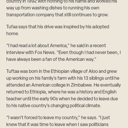
country in 1992 with nothing to his name and worked his
way up from washing dishes to running his own
transportation company that still continues to grow.
Tufaa says that his drive was inspired by his adopted
home.
“I had read a lot about America,” he said in a recent
interview with Fox News. “Even though I had never been, I
have always been a fan of the American way.”
Tuftaa was born in the Ethiopian village of Aloo and grew
up working on his family’s farm with his 13 siblings until he
attended an American college in Zimbabwe. He eventually
returned to Ethiopia, where he was a history and English
teacher until the early 90s when he decided to leave due
to his native country’s changing political climate.
“I wasn’t forced to leave my country,” he says. “I just
knew that it was time to leave when I saw politicians