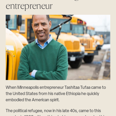
entrepreneur
When Minneapolis entrepreneur Tashitaa Tufaa came to
the United States from his native Ethiopia he quickly
embodied the American spirit.
The political refugee, now in his late 40s, came to this