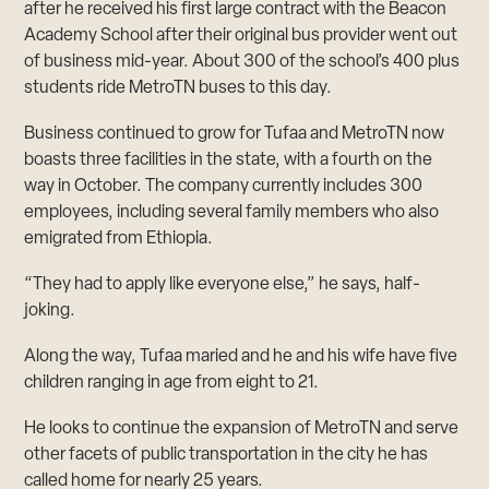
after he received his first large contract with the Beacon
Academy School after their original bus provider went out
of business mid-year. About 300 of the school’s 400 plus
students ride MetroTN buses to this day.
Business continued to grow for Tufaa and MetroTN now
boasts three facilities in the state, with a fourth on the
way in October. The company currently includes 300
employees, including several family members who also
emigrated from Ethiopia.
“They had to apply like everyone else,” he says, half-
joking.
Along the way, Tufaa maried and he and his wife have five
children ranging in age from eight to 21.
He looks to continue the expansion of MetroTN and serve
other facets of public transportation in the city he has
called home for nearly 25 years.