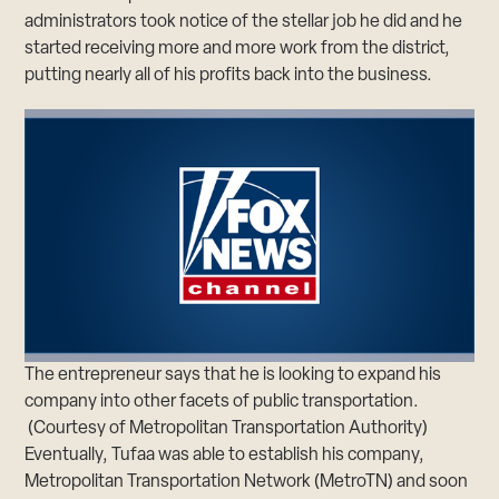
administrators took notice of the stellar job he did and he
started receiving more and more work from the district,
putting nearly all of his profits back into the business.
The entrepreneur says that he is looking to expand his
company into other facets of public transportation.
(Courtesy of Metropolitan Transportation Authority)
Eventually, Tufaa was able to establish his company,
Metropolitan Transportation Network (MetroTN) and soon