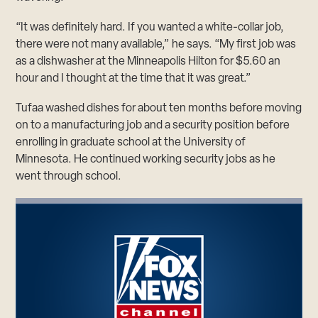
“It was definitely hard. If you wanted a white-collar job,
there were not many available,” he says. “My first job was
as a dishwasher at the Minneapolis Hilton for $5.60 an
hour and I thought at the time that it was great.”
Tufaa washed dishes for about ten months before moving
on to a manufacturing job and a security position before
enrolling in graduate school at the University of
Minnesota. He continued working security jobs as he
went through school.