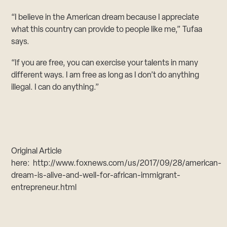
“I believe in the American dream because I appreciate
what this country can provide to people like me,” Tufaa
says.
“If you are free, you can exercise your talents in many
different ways. I am free as long as I don’t do anything
illegal. I can do anything.”
Original Article
here: http://www.foxnews.com/us/2017/09/28/american-
dream-is-alive-and-well-for-african-immigrant-
entrepreneur.html