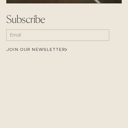
Subscribe
EMAIL
(REQUIRED)
JOIN OUR NEWSLETTER