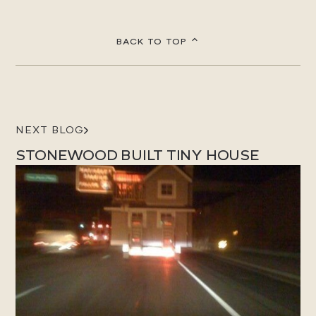
BACK TO TOP
NEXT BLOG
STONEWOOD BUILT TINY HOUSE