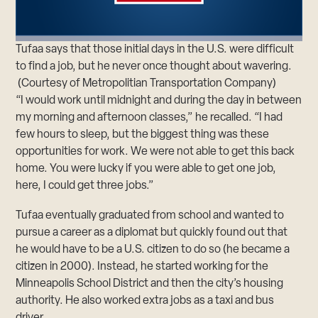
Tufaa says that those initial days in the U.S. were difficult
to find a job, but he never once thought about wavering.
(Courtesy of Metropolitian Transportation Company)
“I would work until midnight and during the day in between
my morning and afternoon classes,” he recalled. “I had
few hours to sleep, but the biggest thing was these
opportunities for work. We were not able to get this back
home. You were lucky if you were able to get one job,
here, I could get three jobs.”
Tufaa eventually graduated from school and wanted to
pursue a career as a diplomat but quickly found out that
he would have to be a U.S. citizen to do so (he became a
citizen in 2000). Instead, he started working for the
Minneapolis School District and then the city’s housing
authority. He also worked extra jobs as a taxi and bus
driver.