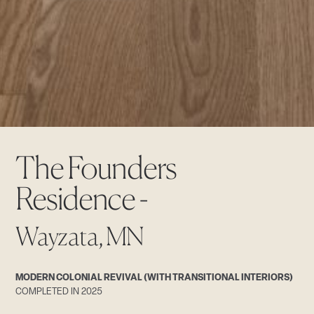
The Founders
Residence -
Wayzata, MN
MODERN COLONIAL REVIVAL (WITH TRANSITIONAL INTERIORS)
COMPLETED IN 2025