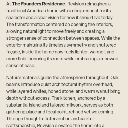
At
The Founders Residence
, Revision reimagined a
traditional American home with a deep respect for its
character and a clear vision for how it should live today.
The transformation centered on opening the interiors,
allowing natural light to move freely and creating a
stronger sense of connection between spaces. While the
exterior maintains its timeless symmetry and shuttered
façade, inside the home now feels lighter, warmer, and
more fluid, honoring its roots while embracing a renewed
sense of ease.
Natural materials guide the atmosphere throughout. Oak
beams introduce quiet architectural rhythm overhead,
while layered whites, honed stone, and warm walnut bring
depth without excess. The kitchen, anchored by a
substantial island and tailored millwork, serves as both
gathering place and focal point, refined yet welcoming.
Through thoughtful intervention and careful
craftsmanship, Revision elevated the home into a