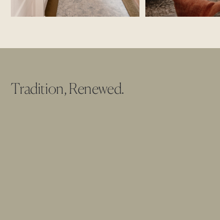
Tradition, Renewed.
The Founders Residence
was reconceived as a modern
interpretation of the American ideal, symmetrical, grounded,
and unapologetically timeless. From its balanced façade and
shuttered windows to the quiet authority of its central entry,
the architecture now honors classical proportions while
embracing a softer, more livable expression of tradition.
Inside, warm oak beams stretch across light-filled ceilings,