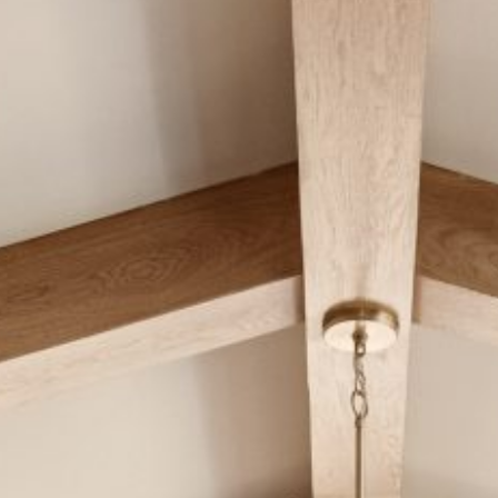
CAREERS
Careers
Suppliers & Subcontractors