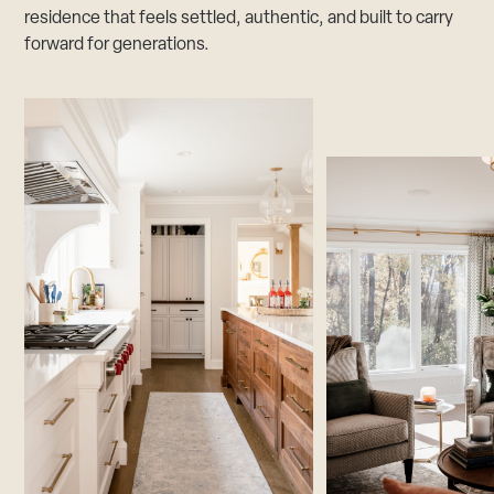
residence that feels settled, authentic, and built to carry
forward for generations.