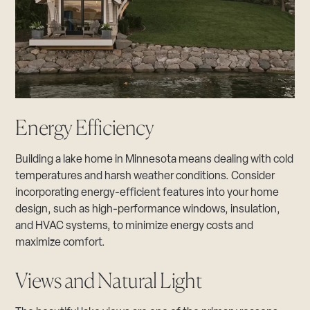
Energy Efficiency
Building a lake home in Minnesota means dealing with cold
temperatures and harsh weather conditions. Consider
incorporating energy-efficient features into your home
design, such as high-performance windows, insulation,
and HVAC systems, to minimize energy costs and
maximize comfort.
Views and Natural Light