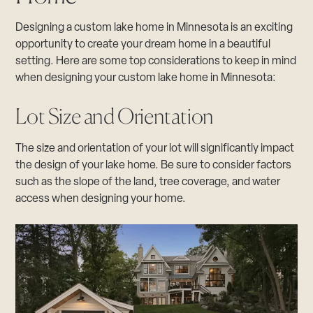
Designing a custom lake home in Minnesota is an exciting
opportunity to create your dream home in a beautiful
setting. Here are some top considerations to keep in mind
when designing your custom lake home in Minnesota:
Lot Size and Orientation
The size and orientation of your lot will significantly impact
the design of your lake home. Be sure to consider factors
such as the slope of the land, tree coverage, and water
access when designing your home.