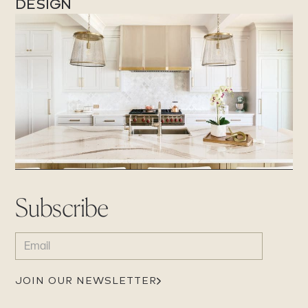
DESIGN
Subscribe
EMAIL
(REQUIRED)
JOIN OUR NEWSLETTER