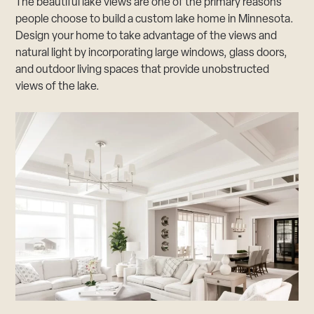
The beautiful lake views are one of the primary reasons
people choose to build a custom lake home in Minnesota.
Design your home to take advantage of the views and
natural light by incorporating large windows, glass doors,
and outdoor living spaces that provide unobstructed
views of the lake.