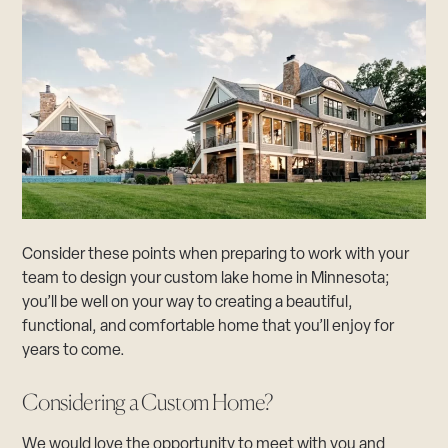
Consider these points when preparing to work with your
team to design your custom lake home in Minnesota;
you’ll be well on your way to creating a beautiful,
functional, and comfortable home that you’ll enjoy for
years to come.
Considering a Custom Home?
We would love the opportunity to meet with you and