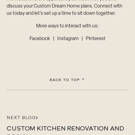
discuss your Custom Dream Home plans. Connect with
us today and let’s set up a time to sit down together.
More ways to interact with us:
Facebook
|
Instagram
|
Pinterest
BACK TO TOP
NEXT BLOG
CUSTOM KITCHEN RENOVATION AND