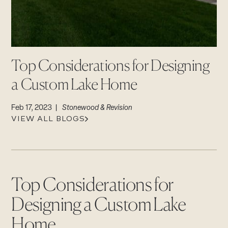
CAREERS
Careers
Suppliers & Subcontractors
Top Considerations for Designing
a Custom Lake Home
Feb 17, 2023 |
Stonewood & Revision
VIEW ALL BLOGS
Top Considerations for
Designing a Custom Lake
Home