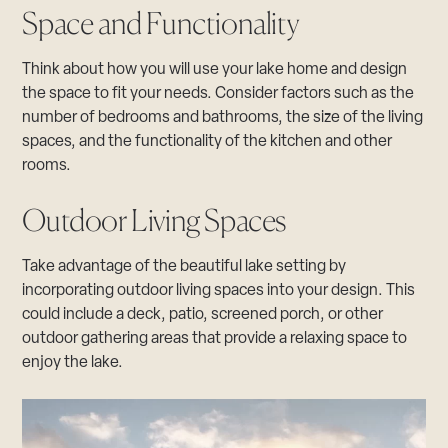
Space and Functionality
Think about how you will use your lake home and design
the space to fit your needs. Consider factors such as the
number of bedrooms and bathrooms, the size of the living
spaces, and the functionality of the kitchen and other
rooms.
Outdoor Living Spaces
Take advantage of the beautiful lake setting by
incorporating outdoor living spaces into your design. This
could include a deck, patio, screened porch, or other
outdoor gathering areas that provide a relaxing space to
enjoy the lake.