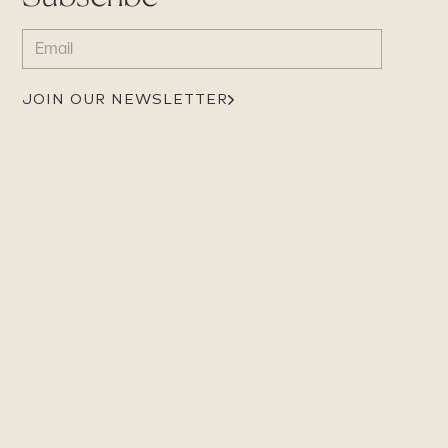
EMAIL
(REQUIRED)
JOIN OUR NEWSLETTER