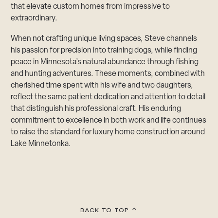
that elevate custom homes from impressive to
extraordinary.
When not crafting unique living spaces, Steve channels
his passion for precision into training dogs, while finding
peace in Minnesota’s natural abundance through fishing
and hunting adventures. These moments, combined with
cherished time spent with his wife and two daughters,
reflect the same patient dedication and attention to detail
that distinguish his professional craft. His enduring
commitment to excellence in both work and life continues
to raise the standard for luxury home construction around
Lake Minnetonka.​​​​​​​​​​​​​​​​
BACK TO TOP