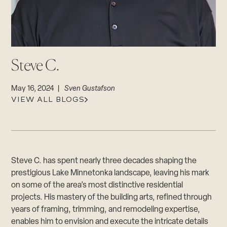
CAREERS
Careers
Suppliers & Subcontractors
Steve C.
May 16, 2024 |
Sven Gustafson
VIEW ALL BLOGS
Steve C. has spent nearly three decades shaping the
prestigious Lake Minnetonka landscape, leaving his mark
on some of the area’s most distinctive residential
projects. His mastery of the building arts, refined through
years of framing, trimming, and remodeling expertise,
enables him to envision and execute the intricate details