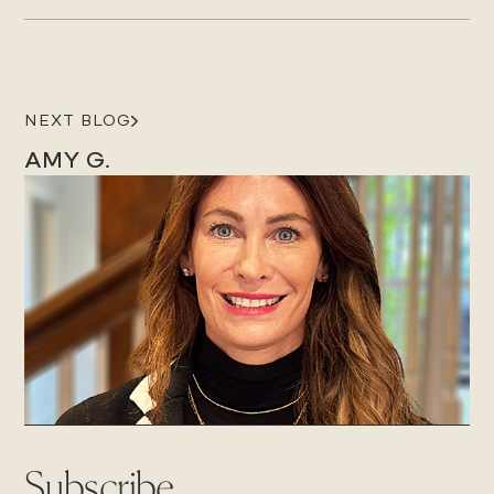
NEXT BLOG
AMY G.
Subscribe