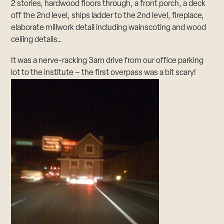
2 stories, hardwood floors through, a front porch, a deck
off the 2nd level, ships ladder to the 2nd level, fireplace,
elaborate millwork detail including wainscoting and wood
ceiling details…
It was a nerve-racking 3am drive from our office parking
lot to the institute – the first overpass was a bit scary!