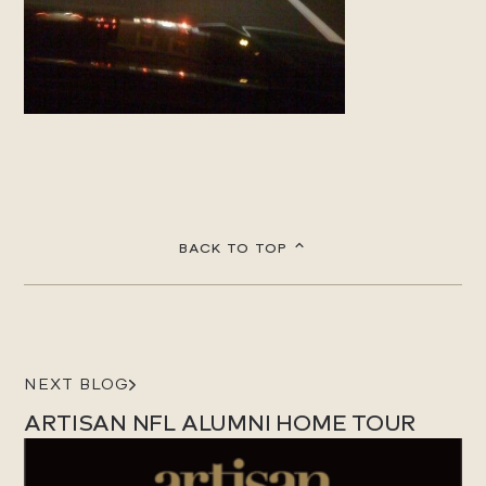
BACK TO TOP
NEXT BLOG
ARTISAN NFL ALUMNI HOME TOUR