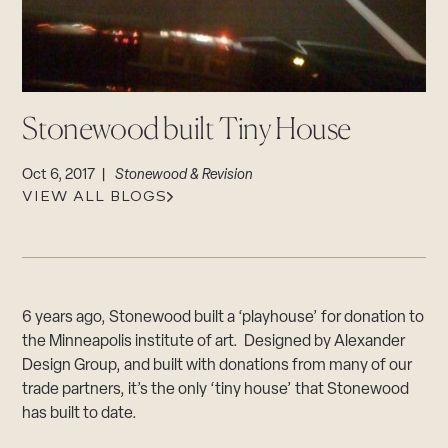
CAREERS
Careers
Suppliers & Subcontractors
Stonewood built Tiny House
Oct 6, 2017 |
Stonewood & Revision
VIEW ALL BLOGS
6 years ago, Stonewood built a ‘playhouse’ for donation to
the Minneapolis institute of art. Designed by Alexander
Design Group, and built with donations from many of our
trade partners, it’s the only ‘tiny house’ that Stonewood
has built to date.