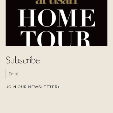
Subscribe
EMAIL
(REQUIRED)
JOIN OUR NEWSLETTER