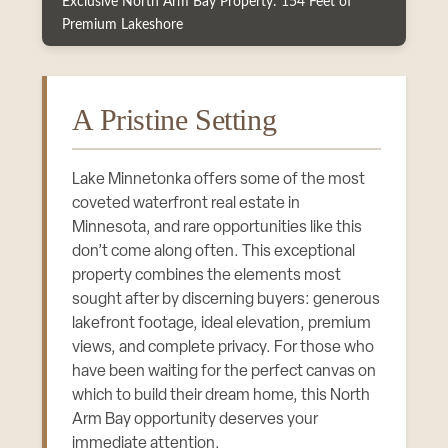
Exclusive North Arm Bay Property: 154 Feet of
Premium Lakeshore
A Pristine Setting
Lake Minnetonka offers some of the most
coveted waterfront real estate in
Minnesota, and rare opportunities like this
don’t come along often. This exceptional
property combines the elements most
sought after by discerning buyers: generous
lakefront footage, ideal elevation, premium
views, and complete privacy. For those who
have been waiting for the perfect canvas on
which to build their dream home, this North
Arm Bay opportunity deserves your
immediate attention.