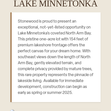
LAKE MINNETONKA
Stonewood is proud to present an
exceptional, not-yet-listed opportunity on
Lake Minnetonka’s coveted North Arm Bay.
This pristine one-acre lot with 154 feet of
premium lakeshore frontage offers the
perfect canvas for your dream home. With
southeast views down the length of North
Arm Bay, gently elevated terrain, and
complete privacy provided by mature trees,
this rare property represents the pinnacle of
lakeside living. Available for immediate
development, construction can begin as
early as spring or summer 2025.