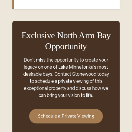
Exclusive North Arm Bay
Opportunity
Don’t miss the opportunity to create your
legacy on one of Lake Minnetonka’s most
desirable bays. Contact Stonewood today
to schedule a private viewing of this
exceptional property and discuss how we
can bring your vision to life.
Schedule a Private Viewing