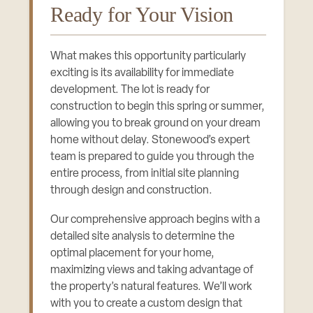
Ready for Your Vision
What makes this opportunity particularly
exciting is its availability for immediate
development. The lot is ready for
construction to begin this spring or summer,
allowing you to break ground on your dream
home without delay. Stonewood’s expert
team is prepared to guide you through the
entire process, from initial site planning
through design and construction.
Our comprehensive approach begins with a
detailed site analysis to determine the
optimal placement for your home,
maximizing views and taking advantage of
the property’s natural features. We’ll work
with you to create a custom design that