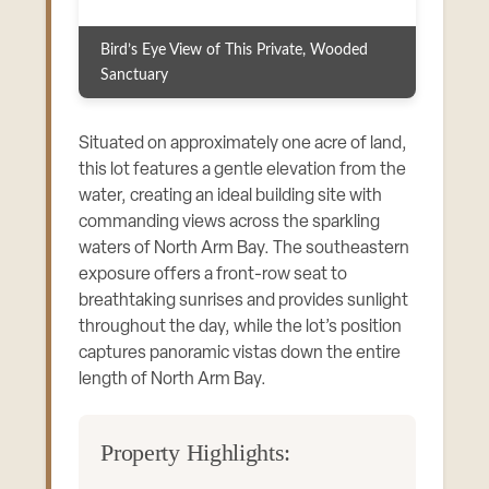
Bird’s Eye View of This Private, Wooded
Sanctuary
Situated on approximately one acre of land,
this lot features a gentle elevation from the
water, creating an ideal building site with
commanding views across the sparkling
waters of North Arm Bay. The southeastern
exposure offers a front-row seat to
breathtaking sunrises and provides sunlight
throughout the day, while the lot’s position
captures panoramic vistas down the entire
length of North Arm Bay.
Property Highlights: