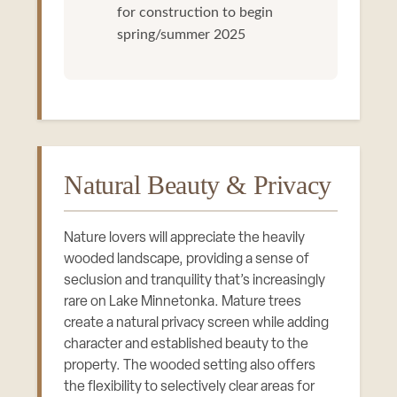
for construction to begin
spring/summer 2025
Natural Beauty & Privacy
Nature lovers will appreciate the heavily
wooded landscape, providing a sense of
seclusion and tranquility that’s increasingly
rare on Lake Minnetonka. Mature trees
create a natural privacy screen while adding
character and established beauty to the
property. The wooded setting also offers
the flexibility to selectively clear areas for