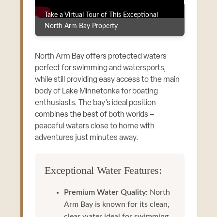
Take a Virtual Tour of This Exceptional
North Arm Bay Property
North Arm Bay offers protected waters
perfect for swimming and watersports,
while still providing easy access to the main
body of Lake Minnetonka for boating
enthusiasts. The bay’s ideal position
combines the best of both worlds –
peaceful waters close to home with
adventures just minutes away.
Exceptional Water Features:
Premium Water Quality:
North
Arm Bay is known for its clean,
clear water ideal for swimming