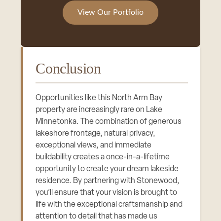
View Our Portfolio
Conclusion
Opportunities like this North Arm Bay
property are increasingly rare on Lake
Minnetonka. The combination of generous
lakeshore frontage, natural privacy,
exceptional views, and immediate
buildability creates a once-in-a-lifetime
opportunity to create your dream lakeside
residence. By partnering with Stonewood,
you’ll ensure that your vision is brought to
life with the exceptional craftsmanship and
attention to detail that has made us