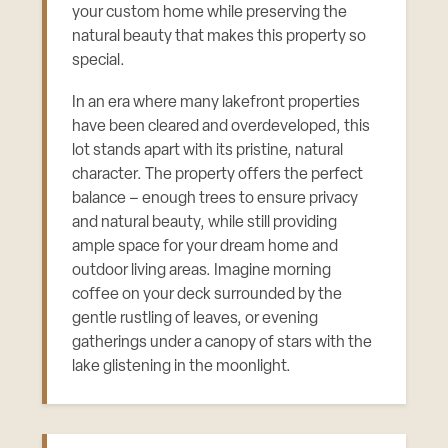
your custom home while preserving the
natural beauty that makes this property so
special.
In an era where many lakefront properties
have been cleared and overdeveloped, this
lot stands apart with its pristine, natural
character. The property offers the perfect
balance – enough trees to ensure privacy
and natural beauty, while still providing
ample space for your dream home and
outdoor living areas. Imagine morning
coffee on your deck surrounded by the
gentle rustling of leaves, or evening
gatherings under a canopy of stars with the
lake glistening in the moonlight.