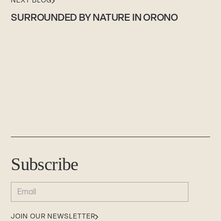
NEXT BLOG
SURROUNDED BY NATURE IN ORONO
Subscribe
EMAIL
(REQUIRED)
JOIN OUR NEWSLETTER