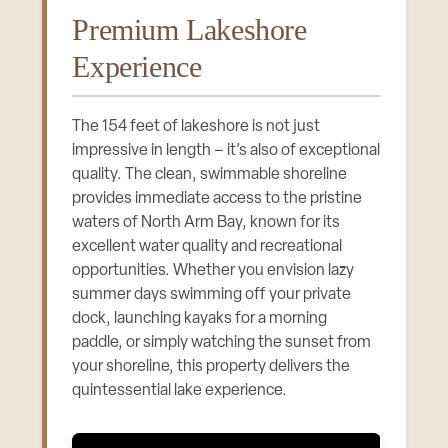
Premium Lakeshore
Experience
The 154 feet of lakeshore is not just
impressive in length – it’s also of exceptional
quality. The clean, swimmable shoreline
provides immediate access to the pristine
waters of North Arm Bay, known for its
excellent water quality and recreational
opportunities. Whether you envision lazy
summer days swimming off your private
dock, launching kayaks for a morning
paddle, or simply watching the sunset from
your shoreline, this property delivers the
quintessential lake experience.