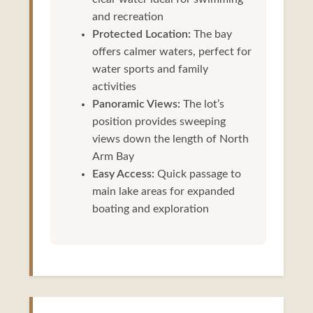
and recreation
Protected Location:
The bay
offers calmer waters, perfect for
water sports and family
activities
Panoramic Views:
The lot’s
position provides sweeping
views down the length of North
Arm Bay
Easy Access:
Quick passage to
main lake areas for expanded
boating and exploration