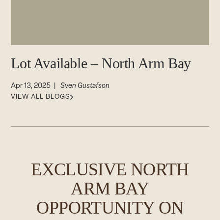
CAREERS
Careers
Suppliers & Subcontractors
Lot Available – North Arm Bay
Apr 13, 2025 |
Sven Gustafson
VIEW ALL BLOGS
EXCLUSIVE NORTH
ARM BAY
OPPORTUNITY ON