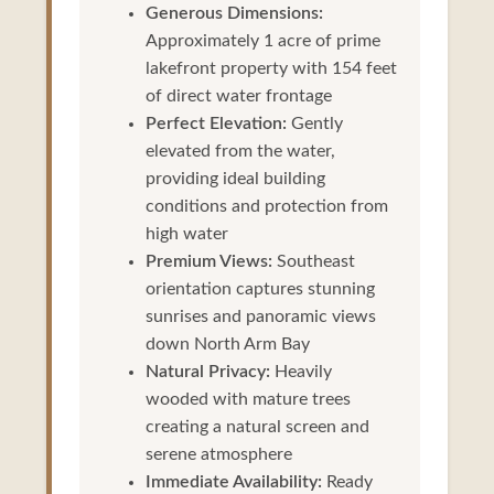
Generous Dimensions:
Approximately 1 acre of prime
lakefront property with 154 feet
of direct water frontage
Perfect Elevation:
Gently
elevated from the water,
providing ideal building
conditions and protection from
high water
Premium Views:
Southeast
orientation captures stunning
sunrises and panoramic views
down North Arm Bay
Natural Privacy:
Heavily
wooded with mature trees
creating a natural screen and
serene atmosphere
Immediate Availability:
Ready