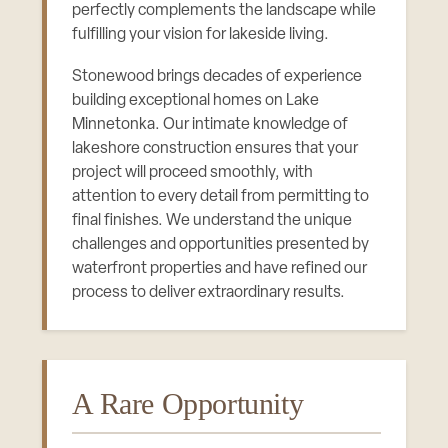
perfectly complements the landscape while
fulfilling your vision for lakeside living.
Stonewood brings decades of experience
building exceptional homes on Lake
Minnetonka. Our intimate knowledge of
lakeshore construction ensures that your
project will proceed smoothly, with
attention to every detail from permitting to
final finishes. We understand the unique
challenges and opportunities presented by
waterfront properties and have refined our
process to deliver extraordinary results.
A Rare Opportunity