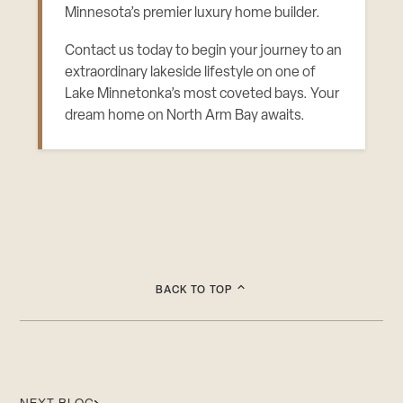
Minnesota’s premier luxury home builder.
Contact us today to begin your journey to an
extraordinary lakeside lifestyle on one of
Lake Minnetonka’s most coveted bays. Your
dream home on North Arm Bay awaits.
BACK TO TOP