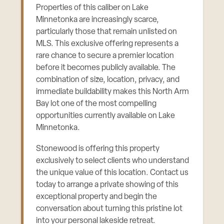
Properties of this caliber on Lake
Minnetonka are increasingly scarce,
particularly those that remain unlisted on
MLS. This exclusive offering represents a
rare chance to secure a premier location
before it becomes publicly available. The
combination of size, location, privacy, and
immediate buildability makes this North Arm
Bay lot one of the most compelling
opportunities currently available on Lake
Minnetonka.
Stonewood is offering this property
exclusively to select clients who understand
the unique value of this location. Contact us
today to arrange a private showing of this
exceptional property and begin the
conversation about turning this pristine lot
into your personal lakeside retreat.