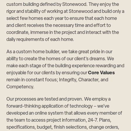
custom building defined by Stonewood. They enjoy the
rigor and stability of working at Stonewood and build only a
select few homes each year to ensure that each home
and client receives the necessary time and effort to
coordinate, immerse in the project and interact with the
daily requirements of each home.
As a custom home builder, we take great pride in our
ability to create the homes of our client’s dreams. We
make each stage of the building experience rewarding and
enjoyable for our clients by ensuring our
Core Values
remain in constant focus; Integrity, Character, and
Competency.
Our processes are tested and proven. We employ a
forward-thinking application of technology – we’ve
developed an online system that allows every member of
the team to access project information, 24-7. Plans,
specifications, budget, finish selections, change orders,