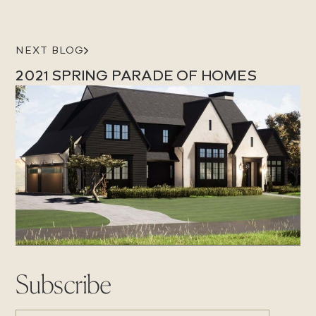
NEXT BLOG
2021 SPRING PARADE OF HOMES
Subscribe
EMAIL