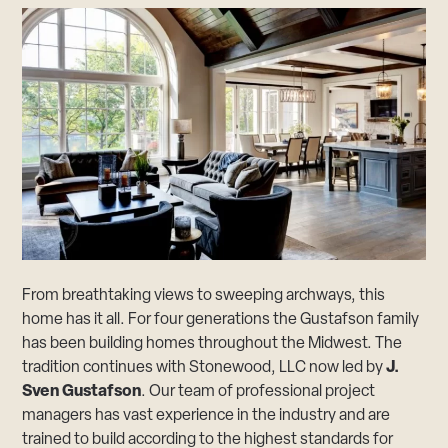
From breathtaking views to sweeping archways, this
home has it all. For four generations the Gustafson family
has been building homes throughout the Midwest. The
tradition continues with Stonewood, LLC now led by
J.
Sven Gustafson
. Our team of professional project
managers has vast experience in the industry and are
trained to build according to the highest standards for