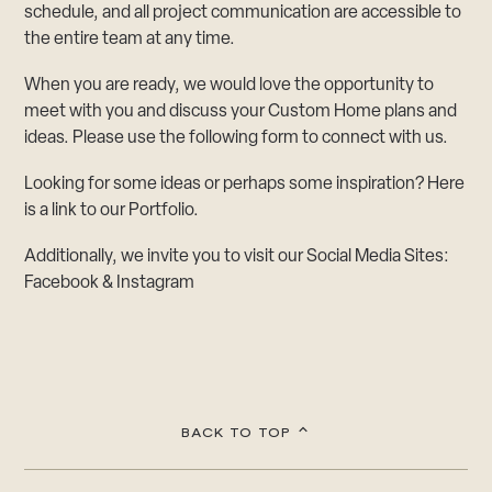
schedule, and all project communication are accessible to
the entire team at any time.
When you are ready, we would love the opportunity to
meet with you and discuss your Custom Home plans and
ideas. Please use the following form to connect with us.
Looking for some ideas or perhaps some inspiration? Here
is a link to our
Portfolio
.
Additionally, we invite you to visit our Social Media Sites:
Facebook
&
Instagram
BACK TO TOP