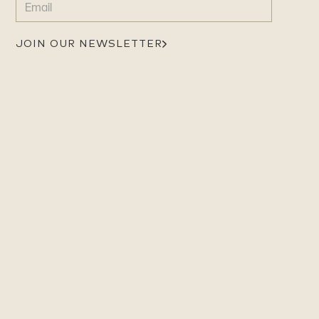
(REQUIRED)
JOIN OUR NEWSLETTER