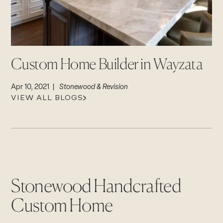
CAREERS
Careers
Suppliers & Subcontractors
Custom Home Builder in Wayzata
Apr 10, 2021 |
Stonewood & Revision
VIEW ALL BLOGS
Stonewood Handcrafted
Custom Home