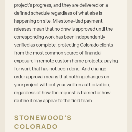
project’s progress, and they are delivered on a
defined schedule regardless of what else is
happening on site. Milestone-tied payment
releases mean that no draw is approved until the
corresponding work has been independently
verified as complete, protecting Colorado clients
from the most common source of financial
exposure in remote custom home projects: paying
for work that has not been done. And change
order approval means that nothing changes on
your project without your written authorization,
regardless of how the request is framed or how
routine it may appear to the field team.
STONEWOOD’S
COLORADO