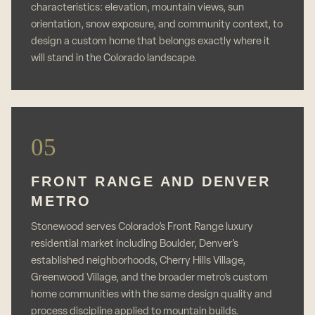
characteristics: elevation, mountain views, sun
orientation, snow exposure, and community context, to
design a custom home that belongs exactly where it
will stand in the Colorado landscape.
05
FRONT RANGE AND DENVER
METRO
Stonewood serves Colorado’s Front Range luxury
residential market including Boulder, Denver’s
established neighborhoods, Cherry Hills Village,
Greenwood Village, and the broader metro’s custom
home communities with the same design quality and
process discipline applied to mountain builds.