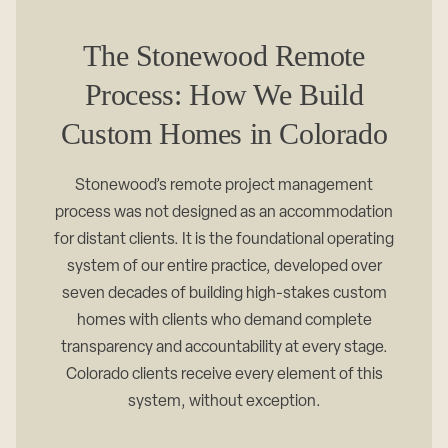
The Stonewood Remote
Process: How We Build
Custom Homes in Colorado
Stonewood’s remote project management
process was not designed as an accommodation
for distant clients. It is the foundational operating
system of our entire practice, developed over
seven decades of building high-stakes custom
homes with clients who demand complete
transparency and accountability at every stage.
Colorado clients receive every element of this
system, without exception.