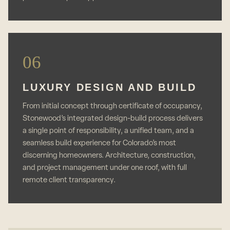
06
LUXURY DESIGN AND BUILD
From initial concept through certificate of occupancy,
Stonewood’s integrated design-build process delivers
a single point of responsibility, a unified team, and a
seamless build experience for Colorado’s most
discerning homeowners. Architecture, construction,
and project management under one roof, with full
remote client transparency.