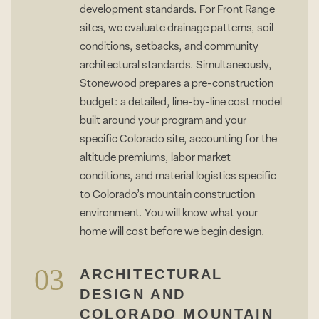
development standards. For Front Range
sites, we evaluate drainage patterns, soil
conditions, setbacks, and community
architectural standards. Simultaneously,
Stonewood prepares a pre-construction
budget: a detailed, line-by-line cost model
built around your program and your
specific Colorado site, accounting for the
altitude premiums, labor market
conditions, and material logistics specific
to Colorado’s mountain construction
environment. You will know what your
home will cost before we begin design.
03
ARCHITECTURAL
DESIGN AND
COLORADO MOUNTAIN