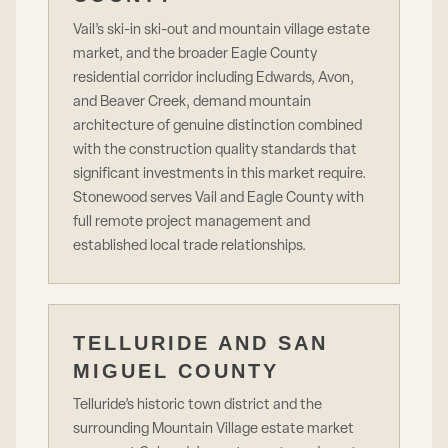
Vail’s ski-in ski-out and mountain village estate
market, and the broader Eagle County
residential corridor including Edwards, Avon,
and Beaver Creek, demand mountain
architecture of genuine distinction combined
with the construction quality standards that
significant investments in this market require.
Stonewood serves Vail and Eagle County with
full remote project management and
established local trade relationships.
TELLURIDE AND SAN
MIGUEL COUNTY
Telluride’s historic town district and the
surrounding Mountain Village estate market