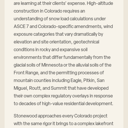
are learning at their clients’ expense. High-altitude
construction in Colorado requires an
understanding of snow load calculations under
ASCE 7 and Colorado-specific amendments, wind
exposure categories that vary dramatically by
elevation and site orientation, geotechnical
conditions in rocky and expansive soil
environments that differ fundamentally from the
glacial soils of Minnesota or the alluvial soils of the
Front Range, and the permitting processes of
mountain counties including Eagle, Pitkin, San
Miguel, Routt, and Summit that have developed
their own complex regulatory overlays in response
to decades of high-value residential development.
Stonewood approaches every Colorado project
with the same rigor it brings to a complex lakefront