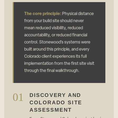
The core principle:
Physical distance
from your build site should never
mean reduced visibility, reduced
accountability, or reduced financial
control. Stonewood’s systems were
built around this principle, and every
Colorado client experiences its full
implementation from the first site visit
through the final walkthrough.
01
DISCOVERY AND
COLORADO SITE
ASSESSMENT