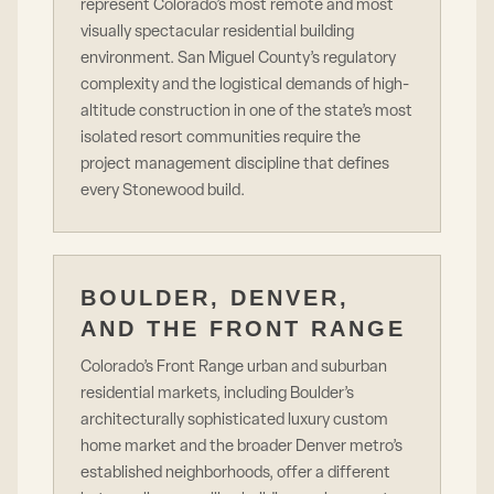
represent Colorado’s most remote and most
visually spectacular residential building
environment. San Miguel County’s regulatory
complexity and the logistical demands of high-
altitude construction in one of the state’s most
isolated resort communities require the
project management discipline that defines
every Stonewood build.
BOULDER, DENVER,
AND THE FRONT RANGE
Colorado’s Front Range urban and suburban
residential markets, including Boulder’s
architecturally sophisticated luxury custom
home market and the broader Denver metro’s
established neighborhoods, offer a different