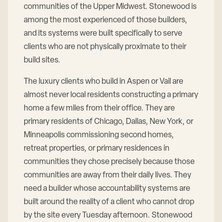
communities of the Upper Midwest. Stonewood is
among the most experienced of those builders,
and its systems were built specifically to serve
clients who are not physically proximate to their
build sites.
The luxury clients who build in Aspen or Vail are
almost never local residents constructing a primary
home a few miles from their office. They are
primary residents of Chicago, Dallas, New York, or
Minneapolis commissioning second homes,
retreat properties, or primary residences in
communities they chose precisely because those
communities are away from their daily lives. They
need a builder whose accountability systems are
built around the reality of a client who cannot drop
by the site every Tuesday afternoon. Stonewood