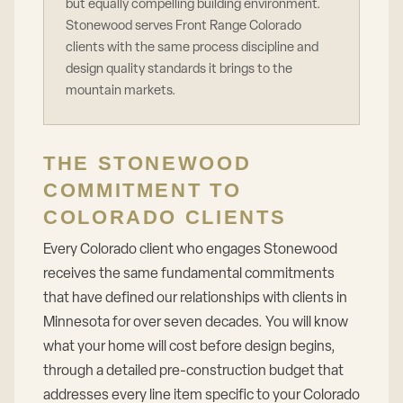
but equally compelling building environment.
Stonewood serves Front Range Colorado
clients with the same process discipline and
design quality standards it brings to the
mountain markets.
THE STONEWOOD
COMMITMENT TO
COLORADO CLIENTS
Every Colorado client who engages Stonewood
receives the same fundamental commitments
that have defined our relationships with clients in
Minnesota for over seven decades. You will know
what your home will cost before design begins,
through a detailed pre-construction budget that
addresses every line item specific to your Colorado