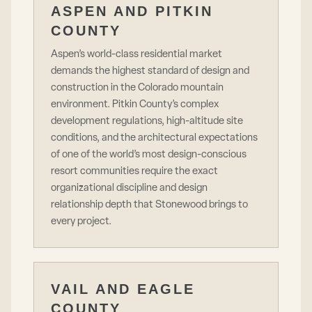
ASPEN AND PITKIN
COUNTY
Aspen’s world-class residential market
demands the highest standard of design and
construction in the Colorado mountain
environment. Pitkin County’s complex
development regulations, high-altitude site
conditions, and the architectural expectations
of one of the world’s most design-conscious
resort communities require the exact
organizational discipline and design
relationship depth that Stonewood brings to
every project.
VAIL AND EAGLE
COUNTY