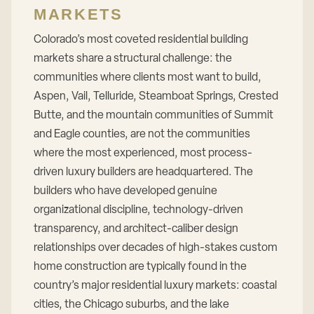
MARKETS
Colorado’s most coveted residential building
markets share a structural challenge: the
communities where clients most want to build,
Aspen, Vail, Telluride, Steamboat Springs, Crested
Butte, and the mountain communities of Summit
and Eagle counties, are not the communities
where the most experienced, most process-
driven luxury builders are headquartered. The
builders who have developed genuine
organizational discipline, technology-driven
transparency, and architect-caliber design
relationships over decades of high-stakes custom
home construction are typically found in the
country’s major residential luxury markets: coastal
cities, the Chicago suburbs, and the lake