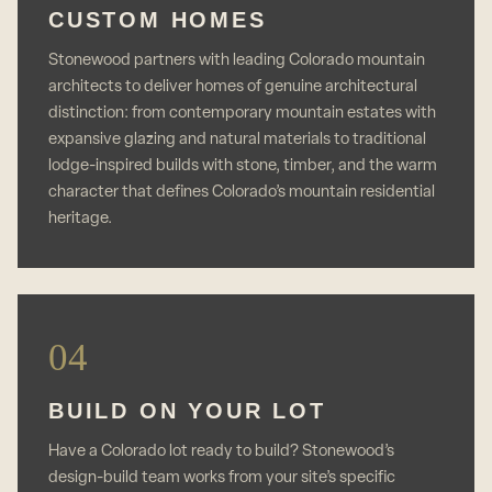
CUSTOM HOMES
Stonewood partners with leading Colorado mountain
architects to deliver homes of genuine architectural
distinction: from contemporary mountain estates with
expansive glazing and natural materials to traditional
lodge-inspired builds with stone, timber, and the warm
character that defines Colorado’s mountain residential
heritage.
04
BUILD ON YOUR LOT
Have a Colorado lot ready to build? Stonewood’s
design-build team works from your site’s specific