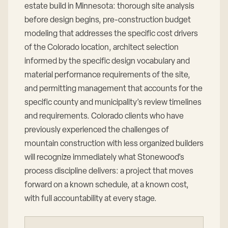
estate build in Minnesota: thorough site analysis
before design begins, pre-construction budget
modeling that addresses the specific cost drivers
of the Colorado location, architect selection
informed by the specific design vocabulary and
material performance requirements of the site,
and permitting management that accounts for the
specific county and municipality’s review timelines
and requirements. Colorado clients who have
previously experienced the challenges of
mountain construction with less organized builders
will recognize immediately what Stonewood’s
process discipline delivers: a project that moves
forward on a known schedule, at a known cost,
with full accountability at every stage.