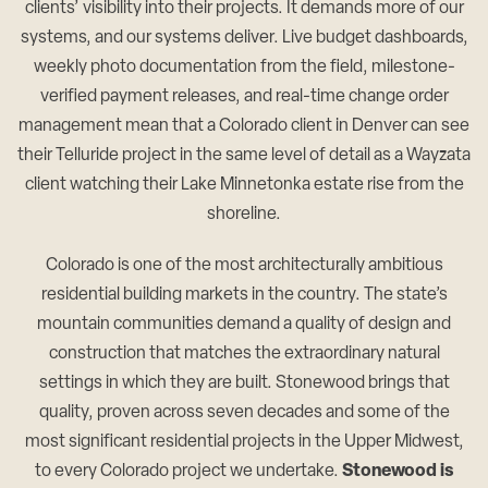
clients’ visibility into their projects. It demands more of our
systems, and our systems deliver. Live budget dashboards,
weekly photo documentation from the field, milestone-
verified payment releases, and real-time change order
management mean that a Colorado client in Denver can see
their Telluride project in the same level of detail as a Wayzata
client watching their Lake Minnetonka estate rise from the
shoreline.
Colorado is one of the most architecturally ambitious
residential building markets in the country. The state’s
mountain communities demand a quality of design and
construction that matches the extraordinary natural
settings in which they are built. Stonewood brings that
quality, proven across seven decades and some of the
most significant residential projects in the Upper Midwest,
to every Colorado project we undertake.
Stonewood is