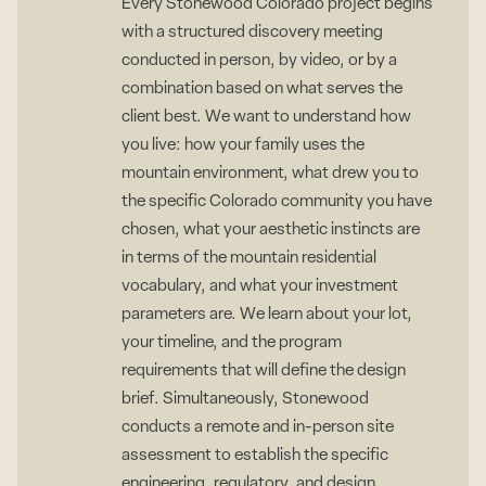
Every Stonewood Colorado project begins
with a structured discovery meeting
conducted in person, by video, or by a
combination based on what serves the
client best. We want to understand how
you live: how your family uses the
mountain environment, what drew you to
the specific Colorado community you have
chosen, what your aesthetic instincts are
in terms of the mountain residential
vocabulary, and what your investment
parameters are. We learn about your lot,
your timeline, and the program
requirements that will define the design
brief. Simultaneously, Stonewood
conducts a remote and in-person site
assessment to establish the specific
engineering, regulatory, and design