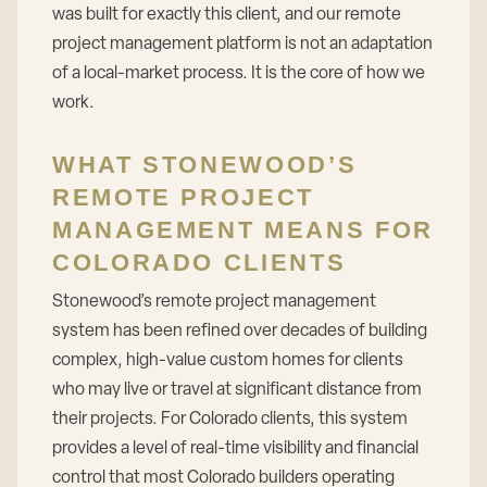
was built for exactly this client, and our remote
project management platform is not an adaptation
of a local-market process. It is the core of how we
work.
WHAT STONEWOOD’S
REMOTE PROJECT
MANAGEMENT MEANS FOR
COLORADO CLIENTS
Stonewood’s remote project management
system has been refined over decades of building
complex, high-value custom homes for clients
who may live or travel at significant distance from
their projects. For Colorado clients, this system
provides a level of real-time visibility and financial
control that most Colorado builders operating