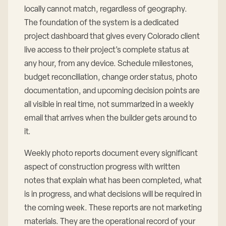
locally cannot match, regardless of geography.
The foundation of the system is a dedicated
project dashboard that gives every Colorado client
live access to their project’s complete status at
any hour, from any device. Schedule milestones,
budget reconciliation, change order status, photo
documentation, and upcoming decision points are
all visible in real time, not summarized in a weekly
email that arrives when the builder gets around to
it.
Weekly photo reports document every significant
aspect of construction progress with written
notes that explain what has been completed, what
is in progress, and what decisions will be required in
the coming week. These reports are not marketing
materials. They are the operational record of your