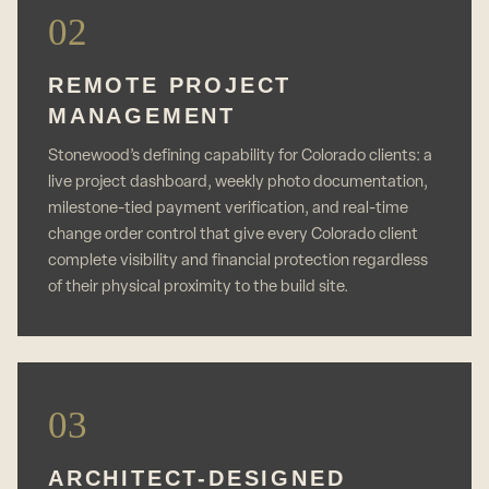
02
REMOTE PROJECT
MANAGEMENT
Stonewood’s defining capability for Colorado clients: a
live project dashboard, weekly photo documentation,
milestone-tied payment verification, and real-time
change order control that give every Colorado client
complete visibility and financial protection regardless
of their physical proximity to the build site.
03
ARCHITECT-DESIGNED