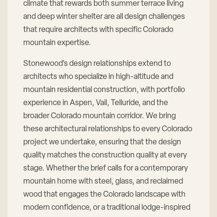
climate that rewards both summer terrace living
and deep winter shelter are all design challenges
that require architects with specific Colorado
mountain expertise.
Stonewood’s design relationships extend to
architects who specialize in high-altitude and
mountain residential construction, with portfolio
experience in Aspen, Vail, Telluride, and the
broader Colorado mountain corridor. We bring
these architectural relationships to every Colorado
project we undertake, ensuring that the design
quality matches the construction quality at every
stage. Whether the brief calls for a contemporary
mountain home with steel, glass, and reclaimed
wood that engages the Colorado landscape with
modern confidence, or a traditional lodge-inspired