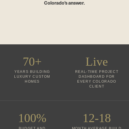
Colorado’s answer.
70+
Live
YEARS BUILDING
REAL-TIME PROJECT
LUXURY CUSTOM
DASHBOARD FOR
HOMES
EVERY COLORADO
CLIENT
100%
12-18
BUDGET AND
MONTH AVERAGE BUILD