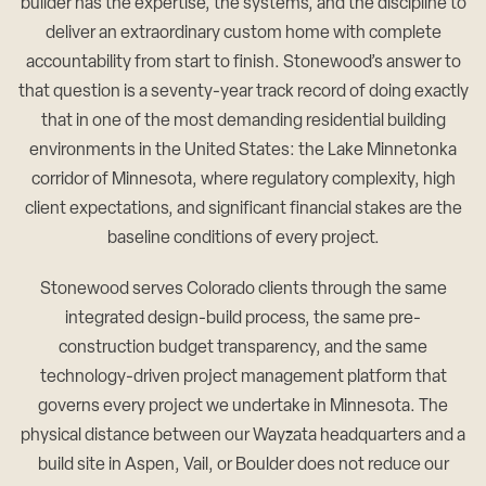
builder has the expertise, the systems, and the discipline to
deliver an extraordinary custom home with complete
accountability from start to finish. Stonewood’s answer to
that question is a seventy-year track record of doing exactly
that in one of the most demanding residential building
environments in the United States: the Lake Minnetonka
corridor of Minnesota, where regulatory complexity, high
client expectations, and significant financial stakes are the
baseline conditions of every project.
Stonewood serves Colorado clients through the same
integrated design-build process, the same pre-
construction budget transparency, and the same
technology-driven project management platform that
governs every project we undertake in Minnesota. The
physical distance between our Wayzata headquarters and a
build site in Aspen, Vail, or Boulder does not reduce our