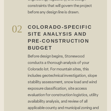
constraints that will govern the project
before any design line is drawn.
02
COLORADO-SPECIFIC
SITE ANALYSIS AND
PRE-CONSTRUCTION
BUDGET
Before design begins, Stonewood
conducts a thorough analysis of your
Colorado lot. For mountain sites, this
includes geotechnical investigation, slope
stability assessment, snow load and wind
exposure classification, site access
evaluation for construction logistics, utility
availability analysis, and review of all
applicable county and municipal zoning and