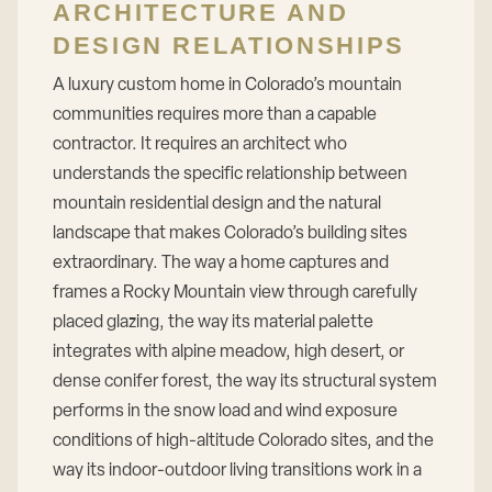
ARCHITECTURE AND
DESIGN RELATIONSHIPS
A luxury custom home in Colorado’s mountain
communities requires more than a capable
contractor. It requires an architect who
understands the specific relationship between
mountain residential design and the natural
landscape that makes Colorado’s building sites
extraordinary. The way a home captures and
frames a Rocky Mountain view through carefully
placed glazing, the way its material palette
integrates with alpine meadow, high desert, or
dense conifer forest, the way its structural system
performs in the snow load and wind exposure
conditions of high-altitude Colorado sites, and the
way its indoor-outdoor living transitions work in a