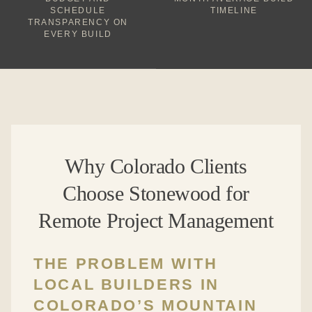
SCHEDULE
TIMELINE
TRANSPARENCY ON
EVERY BUILD
Why Colorado Clients
Choose Stonewood for
Remote Project Management
THE PROBLEM WITH
LOCAL BUILDERS IN
COLORADO’S MOUNTAIN