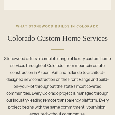
WHAT STONEWOOD BUILDS IN COLORADO
Colorado Custom Home Services
Stonewood offers a complete range of luxury custom home
services throughout Colorado: from mountain estate
construction in Aspen, Vail, and Telluride to architect-
designed new construction on the Front Range and build-
on-your-lot throughout the state’s most coveted
communities. Every Colorado project is managed through
our industry-leading remote transparency platform. Every
project begins with the same commitment: your vision,
executed without compromise.