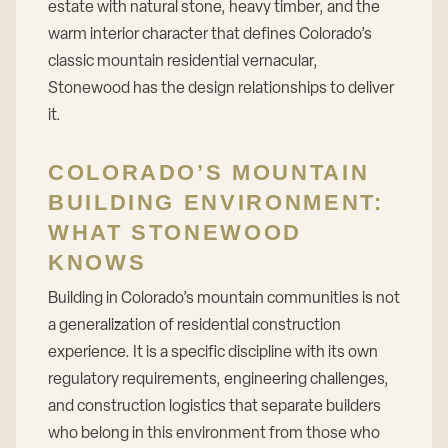
estate with natural stone, heavy timber, and the
warm interior character that defines Colorado’s
classic mountain residential vernacular,
Stonewood has the design relationships to deliver
it.
COLORADO’S MOUNTAIN
BUILDING ENVIRONMENT:
WHAT STONEWOOD
KNOWS
Building in Colorado’s mountain communities is not
a generalization of residential construction
experience. It is a specific discipline with its own
regulatory requirements, engineering challenges,
and construction logistics that separate builders
who belong in this environment from those who