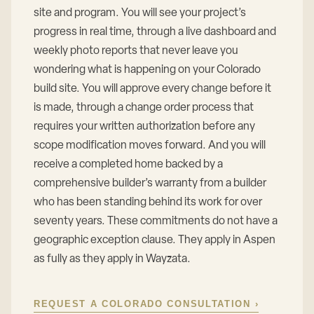
site and program. You will see your project’s
progress in real time, through a live dashboard and
weekly photo reports that never leave you
wondering what is happening on your Colorado
build site. You will approve every change before it
is made, through a change order process that
requires your written authorization before any
scope modification moves forward. And you will
receive a completed home backed by a
comprehensive builder’s warranty from a builder
who has been standing behind its work for over
seventy years. These commitments do not have a
geographic exception clause. They apply in Aspen
as fully as they apply in Wayzata.
REQUEST A COLORADO CONSULTATION ›