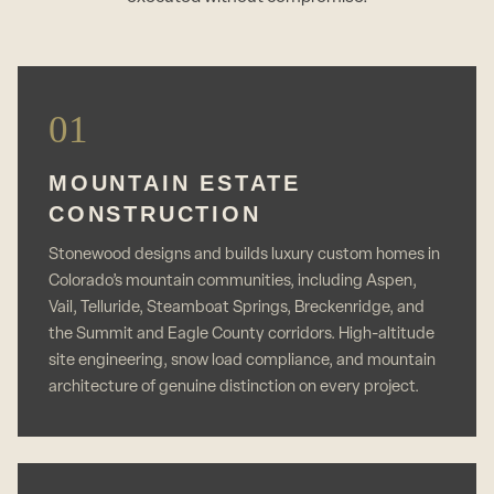
01
MOUNTAIN ESTATE
CONSTRUCTION
Stonewood designs and builds luxury custom homes in
Colorado’s mountain communities, including Aspen,
Vail, Telluride, Steamboat Springs, Breckenridge, and
the Summit and Eagle County corridors. High-altitude
site engineering, snow load compliance, and mountain
architecture of genuine distinction on every project.