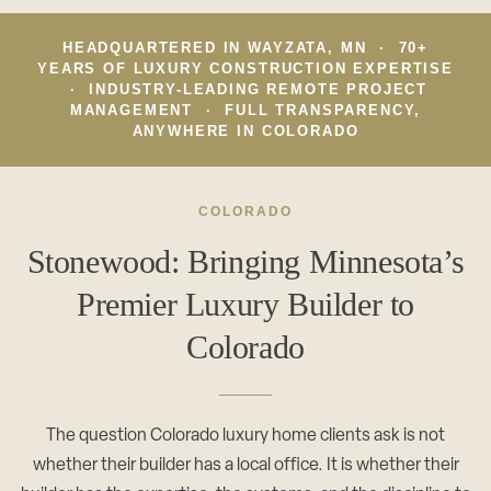
CAREERS
Careers
HEADQUARTERED IN WAYZATA, MN · 70+
Suppliers & Subcontractors
YEARS OF LUXURY CONSTRUCTION EXPERTISE
· INDUSTRY-LEADING REMOTE PROJECT
MANAGEMENT · FULL TRANSPARENCY,
ANYWHERE IN COLORADO
COLORADO
Stonewood: Bringing Minnesota’s
Premier Luxury Builder to
Colorado
The question Colorado luxury home clients ask is not
whether their builder has a local office. It is whether their