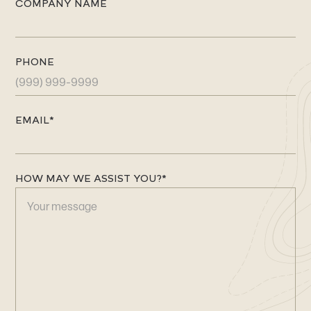
COMPANY NAME
n
d
i
PHONE
c
a
t
e
EMAIL
*
s
r
e
HOW MAY WE ASSIST YOU?
*
q
u
i
r
e
d
f
i