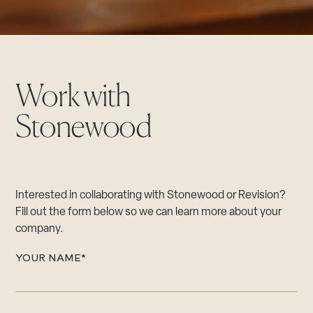
CAREERS
Careers
Suppliers & Subcontractors
Work with
Stonewood
Interested in collaborating with Stonewood or Revision?
Fill out the form below so we can learn more about your
company.
YOUR NAME
*
"
*
"
i